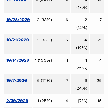
(17%)
10/28/2020
2 (33%)
6
2
17
(12%)
10/21/2020
2 (33%)
6
4
21
(19%)
10/14/2020
1 (100%)
1
1
4
(25%)
10/7/2020
5 (71%)
7
6
25
(24%)
9/30/2020
1 (25%)
4
1 (7%)
15