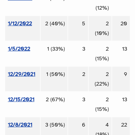
(12%)
1/12/2022
2 (40%)
5
2
20
(10%)
1/5/2022
1 (33%)
3
2
13
(15%)
12/29/2021
1 (50%)
2
2
9
(22%)
12/15/2021
2 (67%)
3
2
13
(15%)
12/8/2021
3 (50%)
6
4
22
(18%)