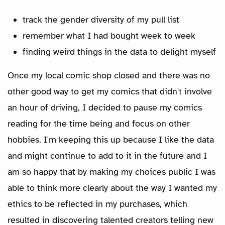
track the gender diversity of my pull list
remember what I had bought week to week
finding weird things in the data to delight myself
Once my local comic shop closed and there was no
other good way to get my comics that didn't involve
an hour of driving, I decided to pause my comics
reading for the time being and focus on other
hobbies. I'm keeping this up because I like the data
and might continue to add to it in the future and I
am so happy that by making my choices public I was
able to think more clearly about the way I wanted my
ethics to be reflected in my purchases, which
resulted in discovering talented creators telling new