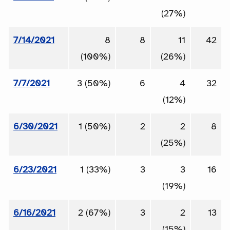
(27%)
7/14/2021
8
8
11
42
(100%)
(26%)
7/7/2021
3 (50%)
6
4
32
(12%)
6/30/2021
1 (50%)
2
2
8
(25%)
6/23/2021
1 (33%)
3
3
16
(19%)
6/16/2021
2 (67%)
3
2
13
(15%)