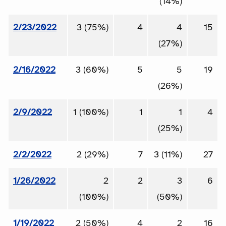
(14%)
2/23/2022
3 (75%)
4
4
15
(27%)
2/16/2022
3 (60%)
5
5
19
(26%)
2/9/2022
1 (100%)
1
1
4
(25%)
2/2/2022
2 (29%)
7
3 (11%)
27
1/26/2022
2
2
3
6
(100%)
(50%)
1/19/2022
2 (50%)
4
2
16