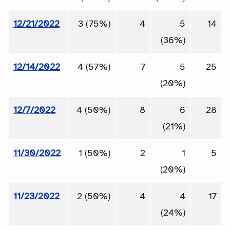
12/21/2022
3 (75%)
4
5
14
(36%)
12/14/2022
4 (57%)
7
5
25
(20%)
12/7/2022
4 (50%)
8
6
28
(21%)
11/30/2022
1 (50%)
2
1
5
(20%)
11/23/2022
2 (50%)
4
4
17
(24%)