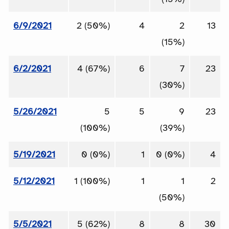
6/9/2021
2 (50%)
4
2
13
(15%)
6/2/2021
4 (67%)
6
7
23
(30%)
5/26/2021
5
5
9
23
(100%)
(39%)
5/19/2021
0 (0%)
1
0 (0%)
4
5/12/2021
1 (100%)
1
1
2
(50%)
5/5/2021
5 (62%)
8
8
30