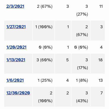
2/3/2021
2 (67%)
3
3
11
(27%)
1/27/2021
1 (100%)
1
2
3
(67%)
1/20/2021
0 (0%)
1
0 (0%)
4
1/13/2021
3 (60%)
5
3
18
(17%)
1/6/2021
1 (25%)
4
1 (8%)
13
12/30/2020
2
2
3
7
(100%)
(43%)