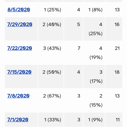
8/5/2020
1 (25%)
4
1 (8%)
13
7/29/2020
2 (40%)
5
4
16
(25%)
7/22/2020
3 (43%)
7
4
21
(19%)
7/15/2020
2 (50%)
4
3
18
(17%)
7/8/2020
2 (67%)
3
2
13
(15%)
7/1/2020
1 (33%)
3
1 (9%)
11