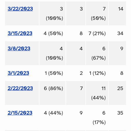
3/22/2023
3
3
7
14
(100%)
(50%)
3/15/2023
4 (50%)
8
7 (21%)
34
3/8/2023
4
4
6
9
(100%)
(67%)
3/1/2023
1 (50%)
2
1 (12%)
8
2/22/2023
6 (86%)
7
11
25
(44%)
2/15/2023
4 (44%)
9
6
35
(17%)