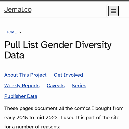
Home
Jemal.co
Menu
Page
HOME
COMICS
Pull List Gender Diversity
Data
About This Project
Get Involved
Weekly Reports
Caveats
Series
Publisher Data
These pages document all the comics I bought from
early 2018 to mid 2023. I used this part of the site
for a number of reasons: