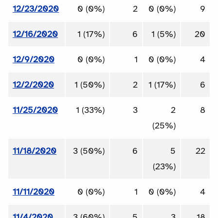
12/23/2020
0 (0%)
2
0 (0%)
9
12/16/2020
1 (17%)
6
1 (5%)
20
12/9/2020
0 (0%)
1
0 (0%)
4
12/2/2020
1 (50%)
2
1 (17%)
6
11/25/2020
1 (33%)
3
2
8
(25%)
11/18/2020
3 (50%)
6
5
22
(23%)
11/11/2020
0 (0%)
1
0 (0%)
4
11/4/2020
3 (60%)
5
3
18