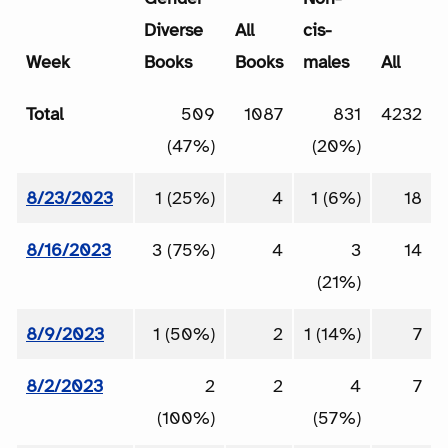
Diverse
All
cis-
Week
Books
Books
males
All
Total
509
1087
831
4232
(47%)
(20%)
8/23/2023
1 (25%)
4
1 (6%)
18
8/16/2023
3 (75%)
4
3
14
(21%)
8/9/2023
1 (50%)
2
1 (14%)
7
8/2/2023
2
2
4
7
(100%)
(57%)