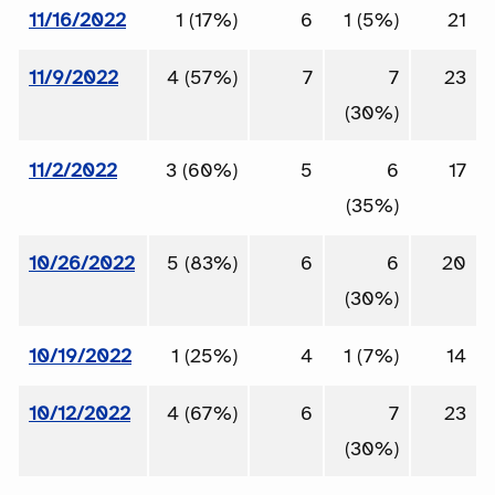
11/16/2022
1 (17%)
6
1 (5%)
21
11/9/2022
4 (57%)
7
7
23
(30%)
11/2/2022
3 (60%)
5
6
17
(35%)
10/26/2022
5 (83%)
6
6
20
(30%)
10/19/2022
1 (25%)
4
1 (7%)
14
10/12/2022
4 (67%)
6
7
23
(30%)