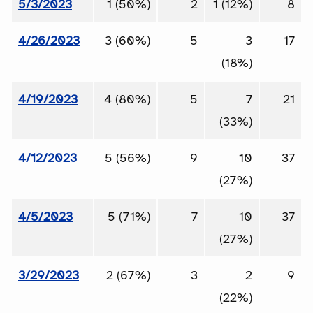
5/3/2023
1 (50%)
2
1 (12%)
8
4/26/2023
3 (60%)
5
3
17
(18%)
4/19/2023
4 (80%)
5
7
21
(33%)
4/12/2023
5 (56%)
9
10
37
(27%)
4/5/2023
5 (71%)
7
10
37
(27%)
3/29/2023
2 (67%)
3
2
9
(22%)