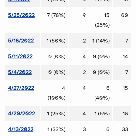
5/25/2022
7 (78%)
9
15
60
(25%)
5/18/2022
1 (50%)
2
1 (14%)
7
5/11/2022
0 (0%)
4
0 (0%)
14
5/4/2022
0 (0%)
2
0 (0%)
7
4/27/2022
4
4
6
15
(100%)
(40%)
4/20/2022
1 (25%)
4
1 (6%)
18
4/13/2022
1 (33%)
3
6
33