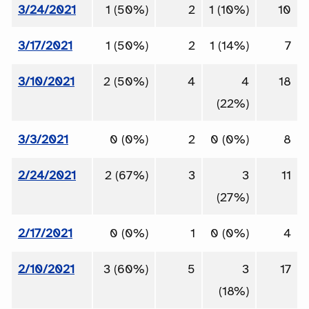
3/24/2021
1 (50%)
2
1 (10%)
10
3/17/2021
1 (50%)
2
1 (14%)
7
3/10/2021
2 (50%)
4
4
18
(22%)
3/3/2021
0 (0%)
2
0 (0%)
8
2/24/2021
2 (67%)
3
3
11
(27%)
2/17/2021
0 (0%)
1
0 (0%)
4
2/10/2021
3 (60%)
5
3
17
(18%)