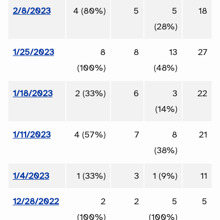
2/8/2023
4 (80%)
5
5
18
(28%)
1/25/2023
8
8
13
27
(100%)
(48%)
1/18/2023
2 (33%)
6
3
22
(14%)
1/11/2023
4 (57%)
7
8
21
(38%)
1/4/2023
1 (33%)
3
1 (9%)
11
12/28/2022
2
2
5
5
(100%)
(100%)