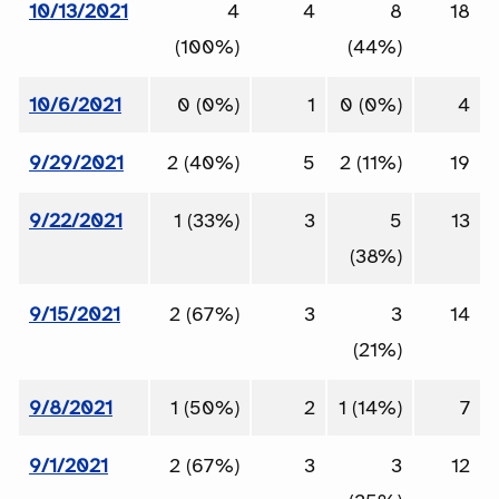
10/13/2021
4
4
8
18
(100%)
(44%)
10/6/2021
0 (0%)
1
0 (0%)
4
9/29/2021
2 (40%)
5
2 (11%)
19
9/22/2021
1 (33%)
3
5
13
(38%)
9/15/2021
2 (67%)
3
3
14
(21%)
9/8/2021
1 (50%)
2
1 (14%)
7
9/1/2021
2 (67%)
3
3
12