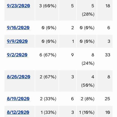
9/23/2020
3 (60%)
5
5
18
(28%)
9/16/2020
0 (0%)
2
0 (0%)
6
9/9/2020
0 (0%)
1
0 (0%)
3
9/2/2020
6 (67%)
9
8
33
(24%)
8/26/2020
2 (67%)
3
4
8
(50%)
8/19/2020
2 (33%)
6
2 (8%)
25
8/12/2020
1 (33%)
3
1 (10%)
10