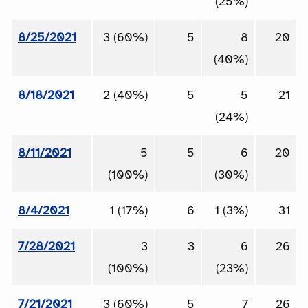
(25%)
8/25/2021
3 (60%)
5
8
20
(40%)
8/18/2021
2 (40%)
5
5
21
(24%)
8/11/2021
5
5
6
20
(100%)
(30%)
8/4/2021
1 (17%)
6
1 (3%)
31
7/28/2021
3
3
6
26
(100%)
(23%)
7/21/2021
3 (60%)
5
7
26