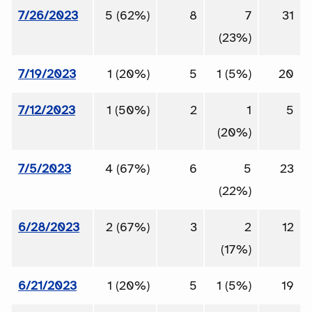
7/26/2023
5 (62%)
8
7
31
(23%)
7/19/2023
1 (20%)
5
1 (5%)
20
7/12/2023
1 (50%)
2
1
5
(20%)
7/5/2023
4 (67%)
6
5
23
(22%)
6/28/2023
2 (67%)
3
2
12
(17%)
6/21/2023
1 (20%)
5
1 (5%)
19