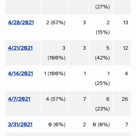
(27%)
4/28/2021
2 (67%)
3
2
13
(15%)
4/21/2021
3
3
5
12
(100%)
(42%)
4/14/2021
1 (100%)
1
1
4
(25%)
4/7/2021
4 (57%)
7
6
26
(23%)
3/31/2021
0 (0%)
2
0 (0%)
7