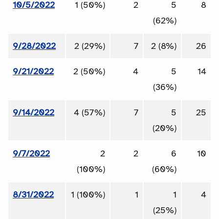
10/5/2022
1 (50%)
2
5
8
(62%)
9/28/2022
2 (29%)
7
2 (8%)
26
9/21/2022
2 (50%)
4
5
14
(36%)
9/14/2022
4 (57%)
7
5
25
(20%)
9/7/2022
2
2
6
10
(100%)
(60%)
8/31/2022
1 (100%)
1
1
4
(25%)