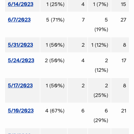
6/14/2023
1 (25%)
4
1 (7%)
15
6/7/2023
5 (71%)
7
5
27
(19%)
5/31/2023
1 (50%)
2
1 (12%)
8
5/24/2023
2 (50%)
4
2
17
(12%)
5/17/2023
1 (50%)
2
2
8
(25%)
5/10/2023
4 (67%)
6
6
21
(29%)