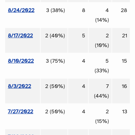
8/24/2022
3 (38%)
8
4
28
(14%)
8/17/2022
2 (40%)
5
2
21
(10%)
8/10/2022
3 (75%)
4
5
15
(33%)
8/3/2022
2 (50%)
4
7
16
(44%)
7/27/2022
2 (50%)
4
2
13
(15%)