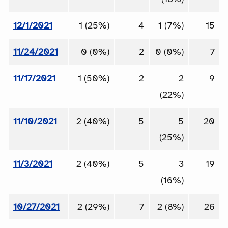
12/1/2021
1 (25%)
4
1 (7%)
15
11/24/2021
0 (0%)
2
0 (0%)
7
11/17/2021
1 (50%)
2
2
9
(22%)
11/10/2021
2 (40%)
5
5
20
(25%)
11/3/2021
2 (40%)
5
3
19
(16%)
10/27/2021
2 (29%)
7
2 (8%)
26