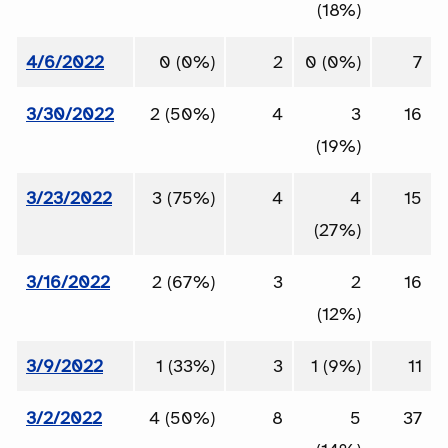
(18%)
4/6/2022
0 (0%)
2
0 (0%)
7
3/30/2022
2 (50%)
4
3
16
(19%)
3/23/2022
3 (75%)
4
4
15
(27%)
3/16/2022
2 (67%)
3
2
16
(12%)
3/9/2022
1 (33%)
3
1 (9%)
11
3/2/2022
4 (50%)
8
5
37