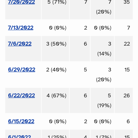
7/20/2022
5 (71%)
7
7
35
(20%)
7/13/2022
0 (0%)
2
0 (0%)
7
7/6/2022
3 (50%)
6
3
22
(14%)
6/29/2022
2 (40%)
5
3
15
(20%)
6/22/2022
4 (67%)
6
5
26
(19%)
6/15/2022
0 (0%)
2
0 (0%)
6
6/1/2022
1 (25%)
4
1 (7%)
15