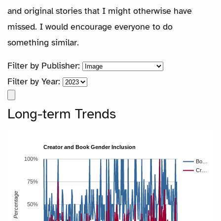
and original stories that I might otherwise have
missed. I would encourage everyone to do
something similar.
Filter by Publisher:
Filter by Year:
Long-term Trends
Creator and Book Gender Inclusion
100%
Bo…
Cr…
75%
Percentage
50%