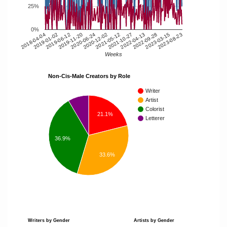
25%
0%
2018-04-04
2019-06-12
2020-06-24
2021-05-12
2022-04-13
2023-03-15
2019-01-02
2019-11-20
2020-12-02
2021-10-27
2022-09-28
2023-08-23
Weeks
Non-Cis-Male Creators by Role
Writer
Artist
Colorist
21.1%
Letterer
36.9%
33.6%
Writers by Gender
Artists by Gender