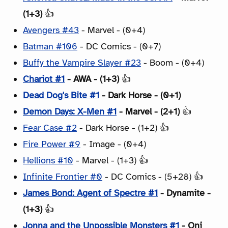
(1+3)
👍
Avengers #43
- Marvel - (0+4)
Batman #106
- DC Comics - (0+7)
Buffy the Vampire Slayer #23
- Boom - (0+4)
Chariot #1
- AWA - (1+3)
👍
Dead Dog's Bite #1
- Dark Horse - (0+1)
Demon Days: X-Men #1
- Marvel - (2+1)
👍
Fear Case #2
- Dark Horse - (1+2) 👍
Fire Power #9
- Image - (0+4)
Hellions #10
- Marvel - (1+3) 👍
Infinite Frontier #0
- DC Comics - (5+28) 👍
James Bond: Agent of Spectre #1
- Dynamite -
(1+3)
👍
Jonna and the Unpossible Monsters #1
- Oni