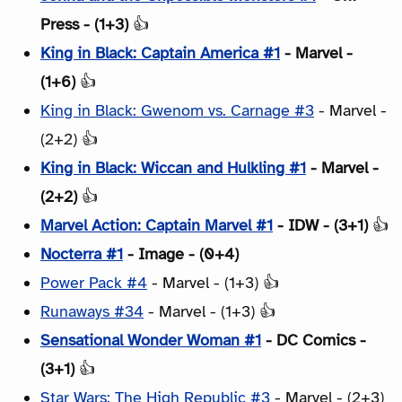
Press - (1+3)
👍
King in Black: Captain America #1
- Marvel -
(1+6)
👍
King in Black: Gwenom vs. Carnage #3
- Marvel -
(2+2) 👍
King in Black: Wiccan and Hulkling #1
- Marvel -
(2+2)
👍
Marvel Action: Captain Marvel #1
- IDW - (3+1)
👍
Nocterra #1
- Image - (0+4)
Power Pack #4
- Marvel - (1+3) 👍
Runaways #34
- Marvel - (1+3) 👍
Sensational Wonder Woman #1
- DC Comics -
(3+1)
👍
Star Wars: The High Republic #3
- Marvel - (2+3)