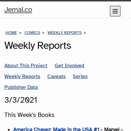
Home
Jemal.co
Menu
Page
HOME
COMICS
WEEKLY REPORTS
COMICS FOR THE WEEK
Weekly Reports
About This Project
Get Involved
Weekly Reports
Caveats
Series
Publisher Data
3/3/2021
This Week's Books
America Chavez: Made in the USA #1
- Marvel -