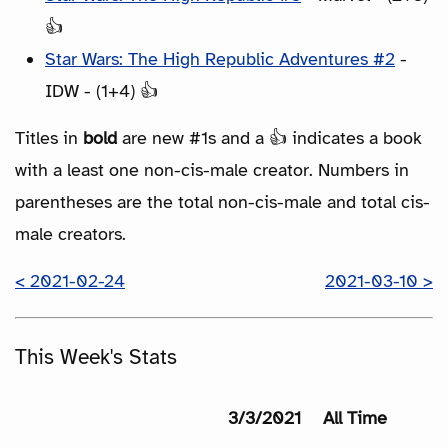
👍
Star Wars: The High Republic Adventures #2
-
IDW - (1+4) 👍
Titles in
bold
are new #1s and a 👍 indicates a book
with a least one non-cis-male creator. Numbers in
parentheses are the total non-cis-male and total cis-
male creators.
< 2021-02-24
2021-03-10 >
This Week's Stats
3/3/2021
All Time