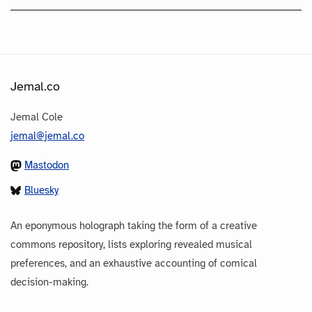
Jemal.co
Jemal Cole
jemal@jemal.co
Mastodon
Bluesky
An eponymous holograph taking the form of a creative
commons repository, lists exploring revealed musical
preferences, and an exhaustive accounting of comical
decision-making.