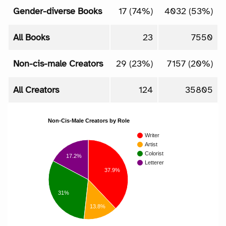
Gender-diverse Books
17 (74%)
4032 (53%)
All Books
23
7550
Non-cis-male Creators
29 (23%)
7157 (20%)
All Creators
124
35805
Non-Cis-Male Creators by Role
Writer
Artist
Colorist
17.2%
Letterer
37.9%
31%
13.8%