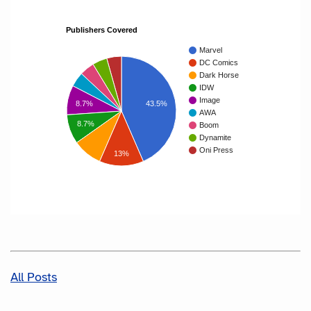
Publishers Covered
Marvel
DC Comics
Dark Horse
IDW
Image
8.7%
43.5%
AWA
8.7%
Boom
Dynamite
Oni Press
13%
All Posts