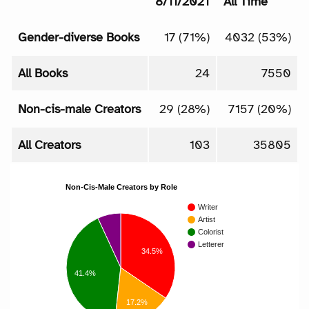
8/11/2021
All Time
Gender-diverse Books
17 (71%)
4032 (53%)
All Books
24
7550
Non-cis-male Creators
29 (28%)
7157 (20%)
All Creators
103
35805
Non-Cis-Male Creators by Role
Writer
Artist
Colorist
Letterer
34.5%
41.4%
17.2%