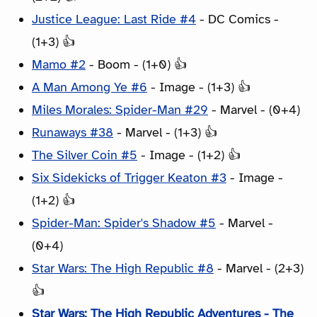
Justice League: Last Ride #4
- DC Comics -
(1+3) 👍
Mamo #2
- Boom - (1+0) 👍
A Man Among Ye #6
- Image - (1+3) 👍
Miles Morales: Spider-Man #29
- Marvel - (0+4)
Runaways #38
- Marvel - (1+3) 👍
The Silver Coin #5
- Image - (1+2) 👍
Six Sidekicks of Trigger Keaton #3
- Image -
(1+2) 👍
Spider-Man: Spider's Shadow #5
- Marvel -
(0+4)
Star Wars: The High Republic #8
- Marvel - (2+3)
👍
Star Wars: The High Republic Adventures - The