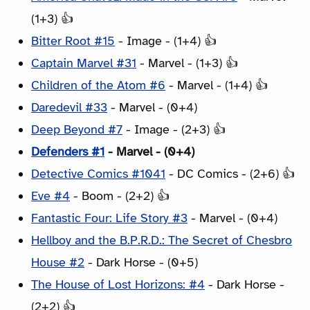
(1+3) 👍
Bitter Root #15
- Image - (1+4) 👍
Captain Marvel #31
- Marvel - (1+3) 👍
Children of the Atom #6
- Marvel - (1+4) 👍
Daredevil #33
- Marvel - (0+4)
Deep Beyond #7
- Image - (2+3) 👍
Defenders #1
- Marvel - (0+4)
Detective Comics #1041
- DC Comics - (2+6) 👍
Eve #4
- Boom - (2+2) 👍
Fantastic Four: Life Story #3
- Marvel - (0+4)
Hellboy and the B.P.R.D.: The Secret of Chesbro
House #2
- Dark Horse - (0+5)
The House of Lost Horizons: #4
- Dark Horse -
(2+2) 👍