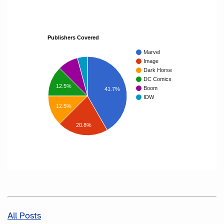
Publishers Covered
Marvel
Image
Dark Horse
DC Comics
12.5%
Boom
41.7%
IDW
12.5%
20.8%
All Posts