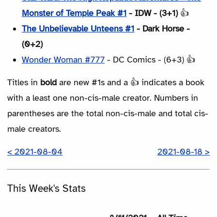
Monster of Temple Peak #1
- IDW - (3+1)
👍
The Unbelievable Unteens #1
- Dark Horse -
(0+2)
Wonder Woman #777
- DC Comics - (6+3) 👍
Titles in
bold
are new #1s and a 👍 indicates a book
with a least one non-cis-male creator. Numbers in
parentheses are the total non-cis-male and total cis-
male creators.
< 2021-08-04
2021-08-18 >
This Week's Stats