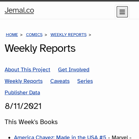
Home
Jemal.co
Menu
Page
HOME
COMICS
WEEKLY REPORTS
COMICS FOR THE WEEK
Weekly Reports
About This Project
Get Involved
Weekly Reports
Caveats
Series
Publisher Data
8/11/2021
This Week's Books
America Chavez: Made in the USA #5
- Marvel -