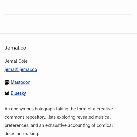
Jemal.co
Jemal Cole
jemal@jemal.co
Mastodon
Bluesky
An eponymous holograph taking the form of a creative
commons repository, lists exploring revealed musical
preferences, and an exhaustive accounting of comical
decision-making.