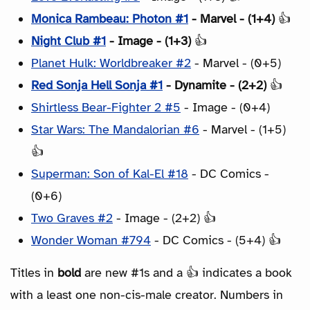
Monica Rambeau: Photon #1
- Marvel - (1+4)
👍
Night Club #1
- Image - (1+3)
👍
Planet Hulk: Worldbreaker #2
- Marvel - (0+5)
Red Sonja Hell Sonja #1
- Dynamite - (2+2)
👍
Shirtless Bear-Fighter 2 #5
- Image - (0+4)
Star Wars: The Mandalorian #6
- Marvel - (1+5)
👍
Superman: Son of Kal-El #18
- DC Comics -
(0+6)
Two Graves #2
- Image - (2+2) 👍
Wonder Woman #794
- DC Comics - (5+4) 👍
Titles in
bold
are new #1s and a 👍 indicates a book
with a least one non-cis-male creator. Numbers in