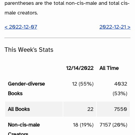
parentheses are the total non-cis-male and total cis-
male creators.
< 2022-12-07
2022-12-21 >
This Week's Stats
12/14/2022
All Time
Gender-diverse
12 (55%)
4032
Books
(53%)
All Books
22
7550
Non-cis-male
18 (19%)
7157 (20%)
Creators