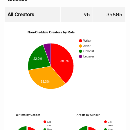
All Creators
96
35805
Non-Cis-Male Creators by Role
Writer
Artist
Colorist
Letterer
22.2%
38.9%
33.3%
Writers by Gender
Artists by Gender
Cis-
Cis-
men
men
Non-
Non-