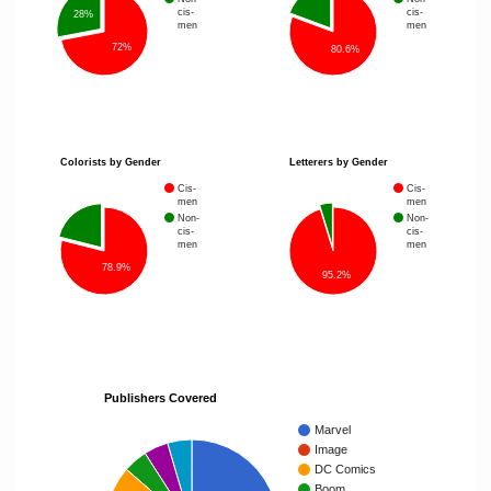
cis-
cis-
28%
men
men
72%
80.6%
Colorists by Gender
Letterers by Gender
Cis-
Cis-
men
men
Non-
Non-
cis-
cis-
men
men
78.9%
95.2%
Publishers Covered
Marvel
Image
DC Comics
Boom