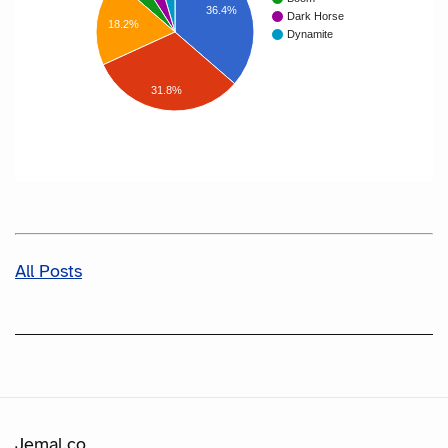
36.4%
Dark Horse
18.2%
Dynamite
31.8%
All Posts
Jemal.co