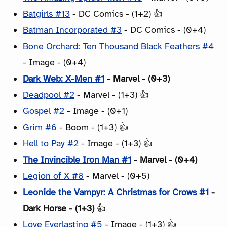
Batgirls #13
- DC Comics - (1+2) 👍
Batman Incorporated #3
- DC Comics - (0+4)
Bone Orchard: Ten Thousand Black Feathers #4
- Image - (0+4)
Dark Web: X-Men #1
- Marvel - (0+3)
Deadpool #2
- Marvel - (1+3) 👍
Gospel #2
- Image - (0+1)
Grim #6
- Boom - (1+3) 👍
Hell to Pay #2
- Image - (1+3) 👍
The Invincible Iron Man #1
- Marvel - (0+4)
Legion of X #8
- Marvel - (0+5)
Leonide the Vampyr: A Christmas for Crows #1
-
Dark Horse - (1+3)
👍
Love Everlasting #5
- Image - (1+3) 👍