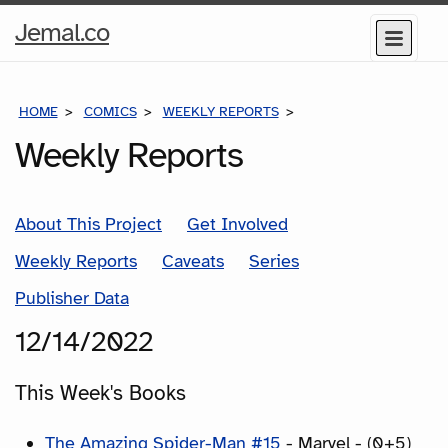
Home
Jemal.co
Menu
Page
HOME
COMICS
WEEKLY REPORTS
COMICS FOR THE WEEK
Weekly Reports
About This Project
Get Involved
Weekly Reports
Caveats
Series
Publisher Data
12/14/2022
This Week's Books
The Amazing Spider-Man #15
- Marvel - (0+5)