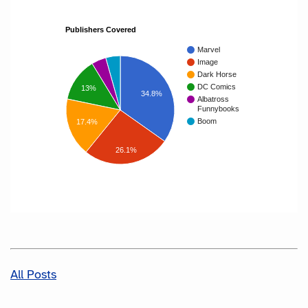
Publishers Covered
Marvel
Image
Dark Horse
DC Comics
13%
34.8%
Albatross
Funnybooks
Boom
17.4%
26.1%
All Posts