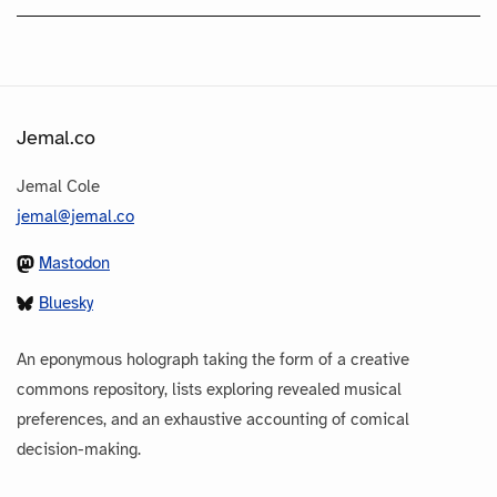
Jemal.co
Jemal Cole
jemal@jemal.co
Mastodon
Bluesky
An eponymous holograph taking the form of a creative
commons repository, lists exploring revealed musical
preferences, and an exhaustive accounting of comical
decision-making.