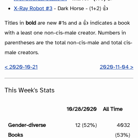
X-Ray Robot #3
- Dark Horse - (1+2) 👍
Titles in
bold
are new #1s and a 👍 indicates a book
with a least one non-cis-male creator. Numbers in
parentheses are the total non-cis-male and total cis-
male creators.
< 2020-10-21
2020-11-04 >
This Week's Stats
10/28/2020
All Time
Gender-diverse
12 (52%)
4032
Books
(53%)