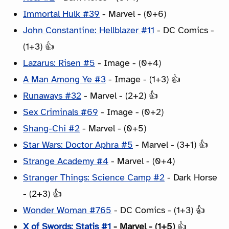
Immortal Hulk #39
- Marvel - (0+6)
John Constantine: Hellblazer #11
- DC Comics -
(1+3) 👍
Lazarus: Risen #5
- Image - (0+4)
A Man Among Ye #3
- Image - (1+3) 👍
Runaways #32
- Marvel - (2+2) 👍
Sex Criminals #69
- Image - (0+2)
Shang-Chi #2
- Marvel - (0+5)
Star Wars: Doctor Aphra #5
- Marvel - (3+1) 👍
Strange Academy #4
- Marvel - (0+4)
Stranger Things: Science Camp #2
- Dark Horse
- (2+3) 👍
Wonder Woman #765
- DC Comics - (1+3) 👍
X of Swords: Statis #1
- Marvel - (1+5)
👍