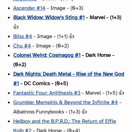
Ascender #14
- Image - (0+3)
Black Widow: Widow's Sting #1
- Marvel - (1+3)
👍
Bliss #4
- Image - (1+1) 👍
Chu #4
- Image - (0+2)
Colonel Weird: Cosmagog #1
- Dark Horse -
(0+2)
Dark Nights: Death Metal - Rise of the New God
#1
- DC Comics - (0+5)
Fantastic Four: Antithesis #3
- Marvel - (1+5) 👍
Grumble: Memphis & Beyond the Infinite #4
-
Albatross Funnybooks - (1+3) 👍
Hellboy and the B.P.R.D.: The Return of Effie
Kolb #2
- Dark Horse - (0+4)