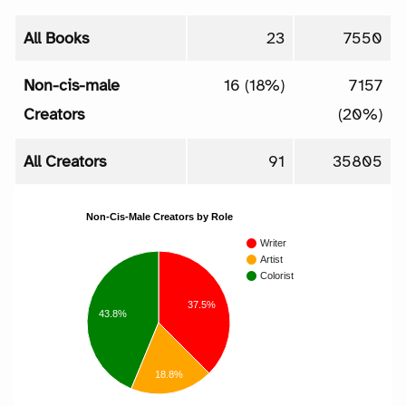
All Books
23
7550
Non-cis-male
16 (18%)
7157
Creators
(20%)
All Creators
91
35805
Non-Cis-Male Creators by Role
Writer
Artist
Colorist
37.5%
43.8%
18.8%