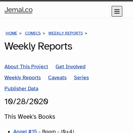
Home
Jemal.co
Menu
Page
HOME
COMICS
WEEKLY REPORTS
COMICS FOR THE WEE
Weekly Reports
About This Project
Get Involved
Weekly Reports
Caveats
Series
Publisher Data
10/28/2020
This Week's Books
Angel #15
- Boom - (0+4)