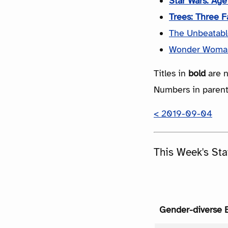
Star Wars: Ag
Trees: Three F
The Unbeatable
Wonder Woma
Titles in
bold
are n
Numbers in parenth
< 2019-09-04
This Week's Sta
Gender-diverse 