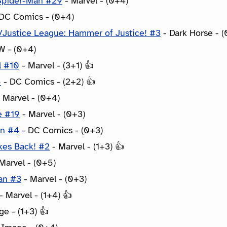
Spider-Man #29
- Marvel - (0+4)
DC Comics - (0+4)
Justice League: Hammer of Justice! #3
- Dark Horse - (
W - (0+4)
l #10
- Marvel - (3+1) 👍
5
- DC Comics - (2+2) 👍
 Marvel - (0+4)
e #19
- Marvel - (0+3)
an #4
- DC Comics - (0+3)
kes Back! #2
- Marvel - (1+3) 👍
Marvel - (0+5)
an #3
- Marvel - (0+3)
- Marvel - (1+4) 👍
e - (1+3) 👍