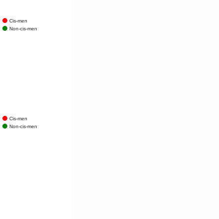
Cis-men
Non-cis-men
Cis-men
Non-cis-men