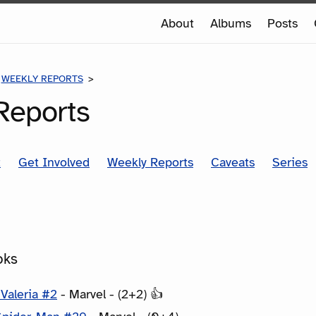
e
About
Albums
Posts
e
WEEKLY REPORTS
COMICS FOR THE WEEK OF 9/11/2019
Reports
t
Get Involved
Weekly Reports
Caveats
Series
oks
Valeria #2
- Marvel - (2+2) 👍