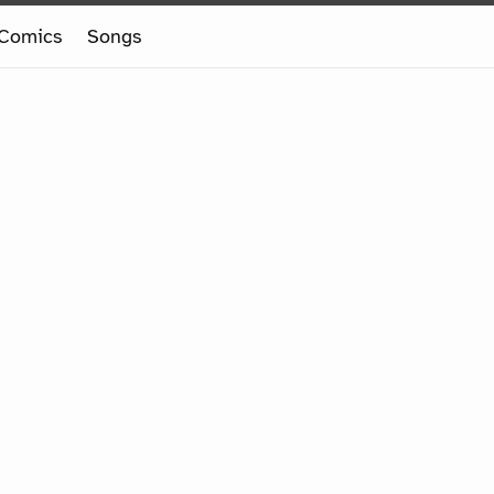
Comics
Songs