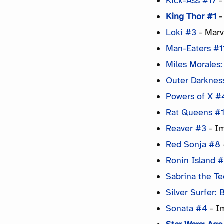
Kick-Ass #17
-
King Thor #1
-
Loki #3
- Marv
Man-Eaters #1
Miles Morales
Outer Darknes
Powers of X #
Rat Queens #
Reaver #3
- Im
Red Sonja #8
Ronin Island 
Sabrina the T
Silver Surfer: 
Sonata #4
- I