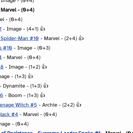
 Image - (0+4)
 Marvel - (0+4)
el - (0+4)
1
- Image - (4+1) 👍
: Spider-Man #10
- Marvel - (2+4) 👍
s #10
- Image - (0+3)
4
- Marvel - (0+4)
18
- Image - (1+2) 👍
age - (1+3) 👍
- Dynamite - (1+3) 👍
#6
- Boom - (1+3) 👍
eenage Witch #5
- Archie - (2+2) 👍
Black #4
- Marvel - (0+4)
mage - (0+4)