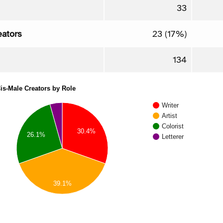
33
eators
23 (17%)
134
is-Male Creators by Role
Writer
Artist
Colorist
30.4%
26.1%
Letterer
39.1%