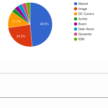
Marvel
Image
DC Comics
Archie
12.1%
48.5%
Boom
Dark Horse
Dynamite
24.2%
IDW