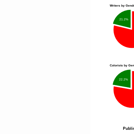
Writers by Gend
21.2%
Colorists by Ge
22.2%
Publi