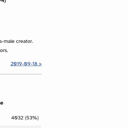
+4)
s-male creator.
ors.
2019-09-18 >
me
4032 (53%)