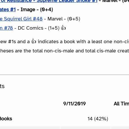
e of Resistance - Supreme Leader Snoke #1
- Marvel - (0
ates #1
- Image - (0+4)
 Squirrel Girl #48
- Marvel - (0+5)
n #78
- DC Comics - (1+5) 👍
ew #1s and a 👍 indicates a book with a least one non-ci
eses are the total non-cis-male and total cis-male creat
ts
9/11/2019
All Ti
Books
14 (42%)