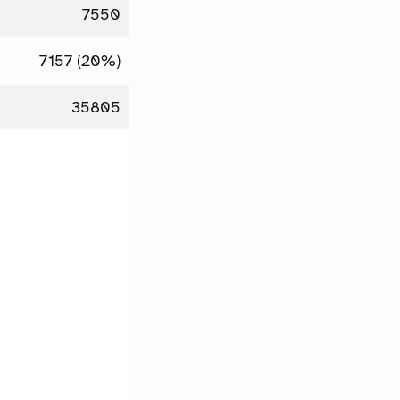
7550
7157 (20%)
35805