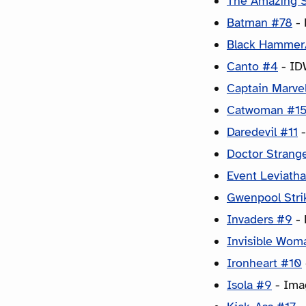
The Amazing 
Batman #78
- 
Black Hammer/
Canto #4
- ID
Captain Marve
Catwoman #1
Daredevil #11
-
Doctor Strang
Event Leviath
Gwenpool Stri
Invaders #9
- 
Invisible Wom
Ironheart #10
Isola #9
- Imag