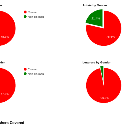
er
Artists by Gender
Cis-men
Non-cis-men
21.4%
78.6%
78.8%
nder
Letterers by Gender
Cis-men
Non-cis-men
77.8%
96.9%
shers Covered