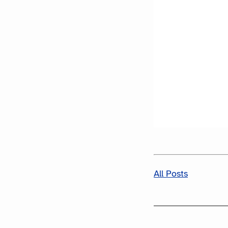
All Posts