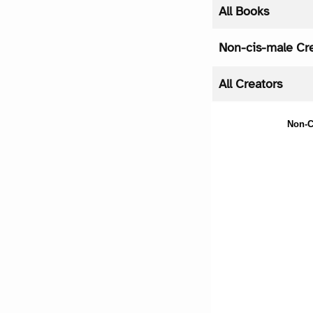
All Books
Non-cis-male Cr
All Creators
Non-C