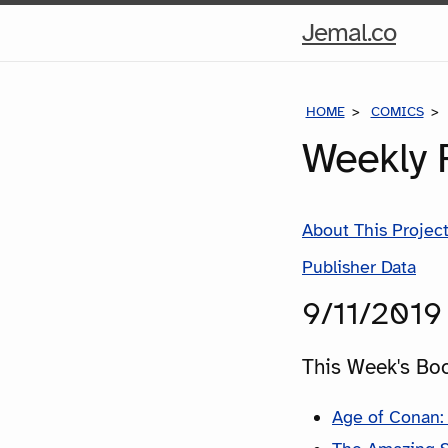
Hom
Jemal.co
Pag
HOME
COMICS
Weekly 
About This Projec
Publisher Data
9/11/2019
This Week's Bo
Age of Conan: 