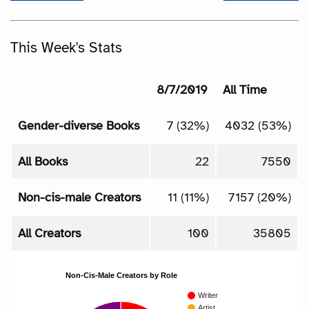
This Week's Stats
8/7/2019
All Time
Gender-diverse Books
7 (32%)
4032 (53%)
All Books
22
7550
Non-cis-male Creators
11 (11%)
7157 (20%)
All Creators
100
35805
Non-Cis-Male Creators by Role
Writer
Artist