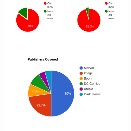
Cis-
Cis-
men
men
Non-
Non-
cis-
cis-
men
men
85%
95.5%
Publishers Covered
Marvel
Image
Boom
DC Comics
Archie
9.1%
50%
Dark Horse
22.7%