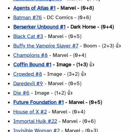
Agents of Atlas #1
- Marvel - (0+8)
Batman #76
- DC Comics - (0+6)
Berserker Unbound #1
- Dark Horse - (0+4)
Black Cat #3
- Marvel - (0+5)
Buffy the Vampire Slayer #7
- Boom - (2+3) 👍
Champions #8
- Marvel - (0+4)
Coffin Bound #1
- Image - (1+3)
👍
Crowded #8
- Image - (3+2) 👍
Daredevil #9
- Marvel - (0+5)
Die #6
- Image - (1+2) 👍
Future Foundation #1
- Marvel - (0+5)
House of X #2
- Marvel - (0+4)
Immortal Hulk #22
- Marvel - (0+6)
Invisible Woman #2
- Marvel - (0+3)