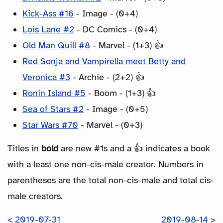
Kick-Ass #16
- Image - (0+4)
Lois Lane #2
- DC Comics - (0+4)
Old Man Quill #8
- Marvel - (1+3) 👍
Red Sonja and Vampirella meet Betty and
Veronica #3
- Archie - (2+2) 👍
Ronin Island #5
- Boom - (1+3) 👍
Sea of Stars #2
- Image - (0+5)
Star Wars #70
- Marvel - (0+3)
Titles in
bold
are new #1s and a 👍 indicates a book
with a least one non-cis-male creator. Numbers in
parentheses are the total non-cis-male and total cis-
male creators.
< 2019-07-31
2019-08-14 >