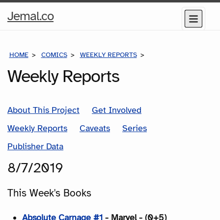
Home
Jemal.co
Menu
Page
HOME
COMICS
WEEKLY REPORTS
COMICS FOR THE WEEK
Weekly Reports
About This Project
Get Involved
Weekly Reports
Caveats
Series
Publisher Data
8/7/2019
This Week's Books
Absolute Carnage #1
- Marvel - (0+5)