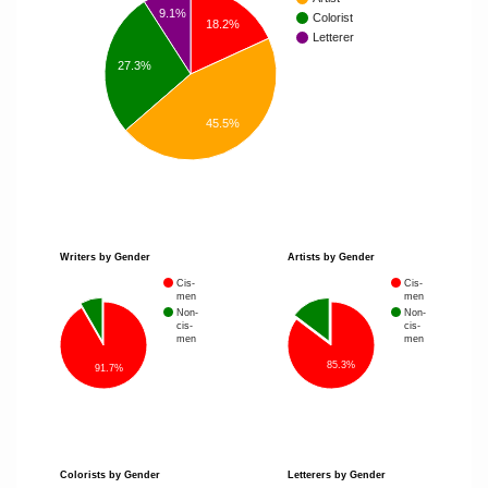
9.1%
Colorist
18.2%
Letterer
27.3%
45.5%
Writers by Gender
Artists by Gender
Cis-
Cis-
men
men
Non-
Non-
cis-
cis-
men
men
85.3%
91.7%
Colorists by Gender
Letterers by Gender