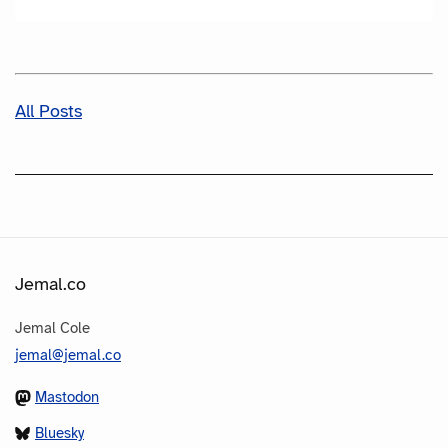
All Posts
Jemal.co
Jemal Cole
jemal@jemal.co
Mastodon
Bluesky