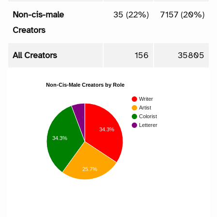
Non-cis-male
35 (22%)
7157 (20%)
Creators
All Creators
156
35805
Non-Cis-Male Creators by Role
Writer
Artist
Colorist
Letterer
34.3%
34.3%
25.7%