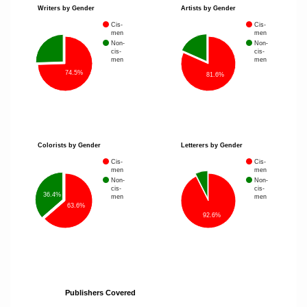
Writers by Gender
Artists by Gender
Cis-
Cis-
men
men
Non-
Non-
cis-
cis-
men
men
74.5%
81.6%
Colorists by Gender
Letterers by Gender
Cis-
Cis-
men
men
Non-
Non-
cis-
cis-
36.4%
men
men
63.6%
92.6%
Publishers Covered