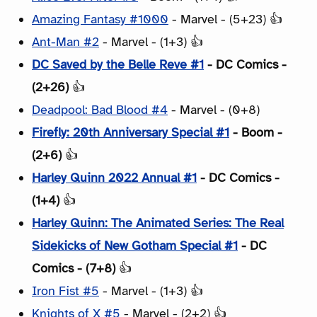
Amazing Fantasy #1000
- Marvel - (5+23) 👍
Ant-Man #2
- Marvel - (1+3) 👍
DC Saved by the Belle Reve #1
- DC Comics -
(2+26)
👍
Deadpool: Bad Blood #4
- Marvel - (0+8)
Firefly: 20th Anniversary Special #1
- Boom -
(2+6)
👍
Harley Quinn 2022 Annual #1
- DC Comics -
(1+4)
👍
Harley Quinn: The Animated Series: The Real
Sidekicks of New Gotham Special #1
- DC
Comics - (7+8)
👍
Iron Fist #5
- Marvel - (1+3) 👍
Knights of X #5
- Marvel - (2+2) 👍