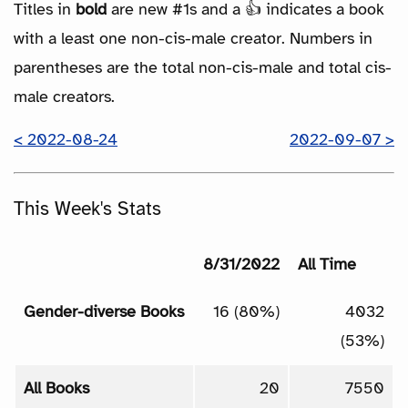
Titles in
bold
are new #1s and a 👍 indicates a book
with a least one non-cis-male creator. Numbers in
parentheses are the total non-cis-male and total cis-
male creators.
< 2022-08-24
2022-09-07 >
This Week's Stats
8/31/2022
All Time
Gender-diverse Books
16 (80%)
4032
(53%)
All Books
20
7550