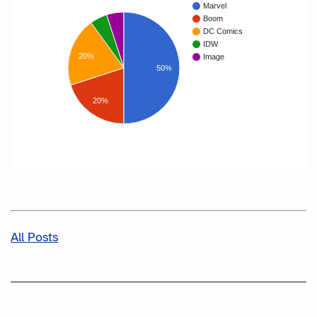
Marvel
Boom
DC Comics
IDW
20%
Image
50%
20%
All Posts