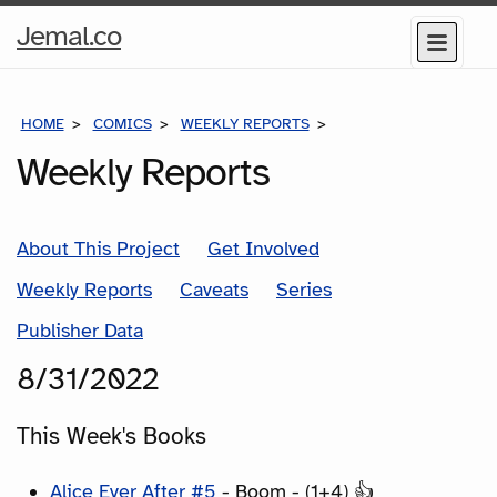
Home
Jemal.co
Menu
Page
HOME
COMICS
WEEKLY REPORTS
COMICS FOR THE WEEK
Weekly Reports
About This Project
Get Involved
Weekly Reports
Caveats
Series
Publisher Data
8/31/2022
This Week's Books
Alice Ever After #5
- Boom - (1+4) 👍