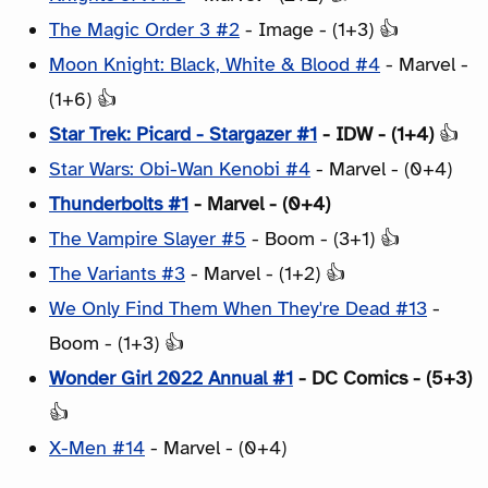
The Magic Order 3 #2
- Image - (1+3) 👍
Moon Knight: Black, White & Blood #4
- Marvel -
(1+6) 👍
Star Trek: Picard - Stargazer #1
- IDW - (1+4)
👍
Star Wars: Obi-Wan Kenobi #4
- Marvel - (0+4)
Thunderbolts #1
- Marvel - (0+4)
The Vampire Slayer #5
- Boom - (3+1) 👍
The Variants #3
- Marvel - (1+2) 👍
We Only Find Them When They're Dead #13
-
Boom - (1+3) 👍
Wonder Girl 2022 Annual #1
- DC Comics - (5+3)
👍
X-Men #14
- Marvel - (0+4)