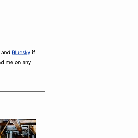
and
Bluesky
if
ind me on any