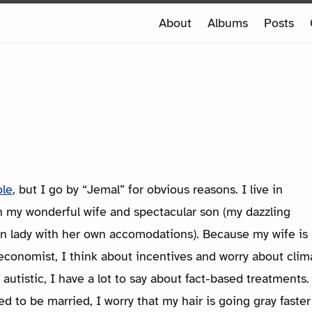
e
About
Albums
Posts
e
ole
, but I go by “Jemal” for obvious reasons. I live in
h my wonderful wife and spectacular son (my dazzling
wn lady with her own accomodations). Because my wife is
economist, I think about incentives and worry about clim
autistic, I have a lot to say about fact-based treatment
 to be married, I worry that my hair is going gray faster 