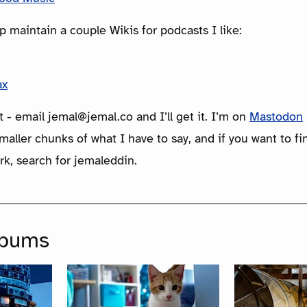
p maintain a couple Wikis for podcasts I like:
ax
t - email jemal@jemal.co and I’ll get it. I’m on
Mastodon
maller chunks of what I have to say, and if you want to f
rk, search for jemaleddin.
lbums