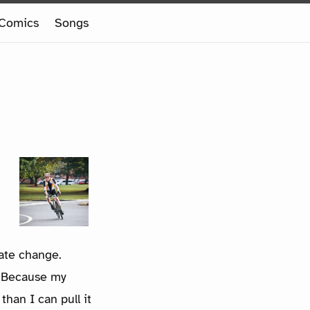
Comics
Songs
ate change.
s. Because my
than I can pull it