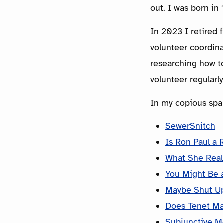
out. I was born i
In 2023 I retired 
volunteer coordina
researching how to
volunteer regularl
In my copious spar
SewerSnitch
Is Ron Paul a 
What She Real
You Might Be a
Maybe Shut U
Does Tenet M
Subjunctive M