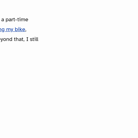
 a part-time
ing my bike
,
ond that, I still