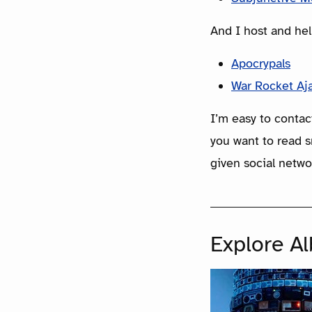
And I host and hel
Apocrypals
War Rocket Aj
I’m easy to contac
you want to read s
given social netwo
Explore A