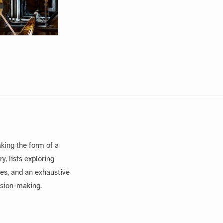
king the form of a
, lists exploring
es, and an exhaustive
ision-making.