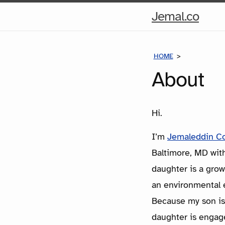
Hom
Jemal.co
Pag
HOME
ABOUT
About
Hi.
I’m
Jemaleddin C
Baltimore, MD wit
daughter is a gro
an environmental 
Because my son is 
daughter is engaged