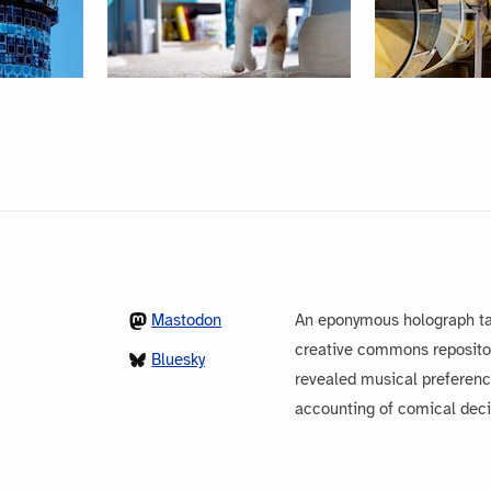
Mastodon
An eponymous holograph ta
creative commons repository
Bluesky
revealed musical preferenc
accounting of comical dec