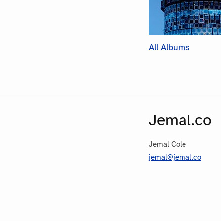
All Albums
Jemal.co
Jemal Cole
jemal@jemal.co