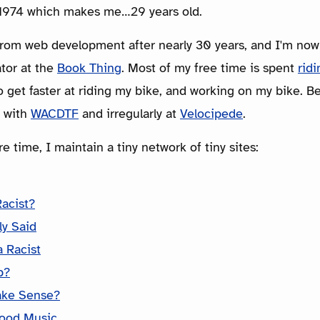
n 1974 which makes me…29 years old.
from web development after nearly 30 years, and I'm now
tor at the
Book Thing
. Most of my free time is spent
rid
 get faster at riding my bike, and working on my bike. Bey
y with
WACDTF
and irregularly at
Velocipede
.
e time, I maintain a tiny network of tiny sites:
Racist?
ly Said
 Racist
p?
ake Sense?
ood Music