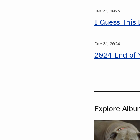
Jan 23, 2025
I Guess This 
Dec 31, 2024
2024 End of 
Explore Albu