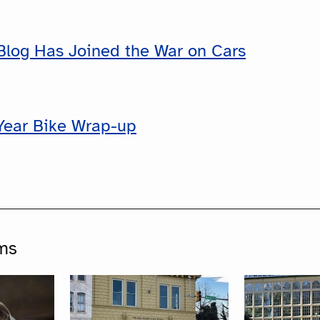
Blog Has Joined the War on Cars
Year Bike Wrap-up
ms