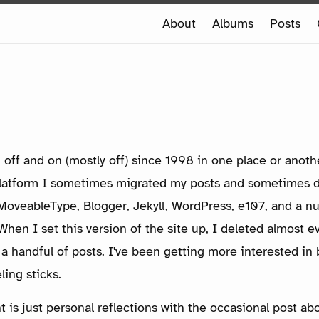
e
About
Albums
Posts
e
 off and on (mostly off) since 1998 in one place or anot
platform I sometimes migrated my posts and sometimes 
d MoveableType, Blogger, Jekyll, WordPress, e107, and a 
hen I set this version of the site up, I deleted almost ev
 a handful of posts. I've been getting more interested in b
eling sticks.
 is just personal reflections with the occasional post ab