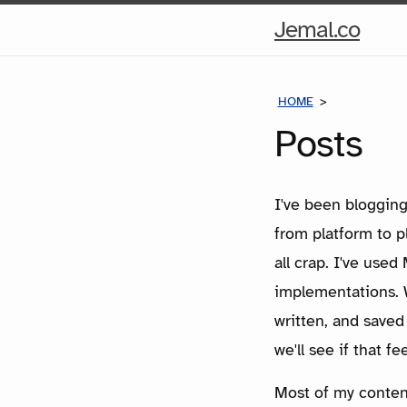
Hom
Jemal.co
Pag
HOME
POSTS
Posts
I've been blogging
from platform to 
all crap. I've use
implementations. W
written, and saved
we'll see if that fe
Most of my content