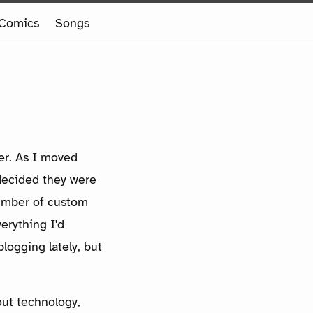
Comics
Songs
her. As I moved
decided they were
number of custom
erything I'd
logging lately, but
out technology,