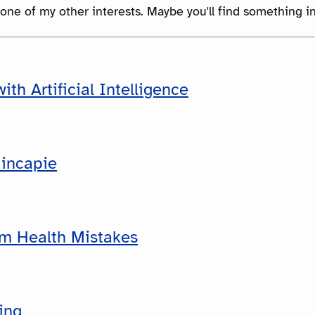
 one of my other interests. Maybe you'll find something in
ith Artificial Intelligence
incapie
rm Health Mistakes
ing