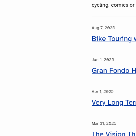
cycling, comics or
Aug 7, 2025
Bike Touring w
Jun 1, 2025
Gran Fondo H
Apr 1, 2025
Very Long Te
Mar 31, 2025
The Vision Th