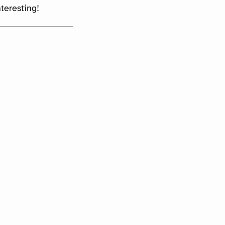
teresting!