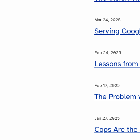
Mar 24, 2025
Serving Googl
Feb 24, 2025
Lessons from
Feb 17, 2025
The Problem w
Jan 27, 2025
Cops Are the