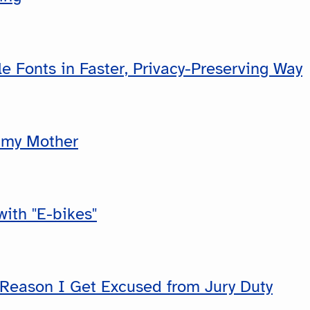
e Fonts in Faster, Privacy-Preserving Way
 my Mother
ith "E-bikes"
 Reason I Get Excused from Jury Duty