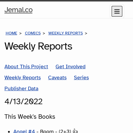
Home
Jemal.co
Menu
Page
HOME
COMICS
WEEKLY REPORTS
COMICS FOR THE WEEK
Weekly Reports
About This Project
Get Involved
Weekly Reports
Caveats
Series
Publisher Data
4/13/2022
This Week's Books
Angel #4
- Boom - (2+3) 👍