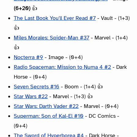
(6+20)
👍
The Last Book You'll Ever Read #7
- Vault - (1+3)
👍
Miles Morales: Spider-Man #37
- Marvel - (1+4)
👍
Nocterra #9
- Image - (0+4)
Radio Spaceman: Mission to Numa 4 #2
- Dark
Horse - (0+4)
Seven Secrets #16
- Boom - (1+4) 👍
Star Wars #22
- Marvel - (1+3) 👍
Star Wars: Darth Vader #22
- Marvel - (0+4)
Superman: Son of Kal-El #10
- DC Comics -
(0+4)
The Sword of Hyperborea #4
- Dark Horse -