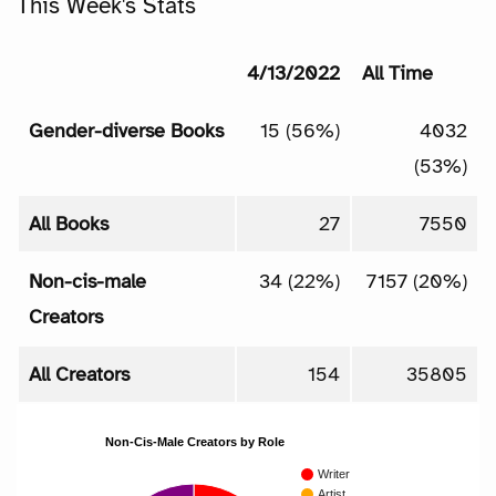
This Week's Stats
4/13/2022
All Time
Gender-diverse Books
15 (56%)
4032
(53%)
All Books
27
7550
Non-cis-male
34 (22%)
7157 (20%)
Creators
All Creators
154
35805
Non-Cis-Male Creators by Role
Writer
Artist