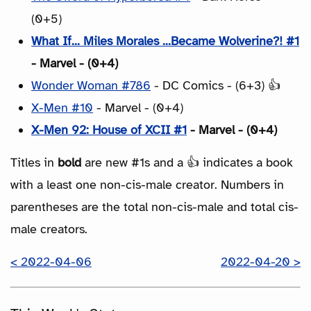
(0+5)
What If... Miles Morales ...Became Wolverine?! #1
- Marvel - (0+4)
Wonder Woman #786
- DC Comics - (6+3) 👍
X-Men #10
- Marvel - (0+4)
X-Men 92: House of XCII #1
- Marvel - (0+4)
Titles in
bold
are new #1s and a 👍 indicates a book
with a least one non-cis-male creator. Numbers in
parentheses are the total non-cis-male and total cis-
male creators.
< 2022-04-06
2022-04-20 >