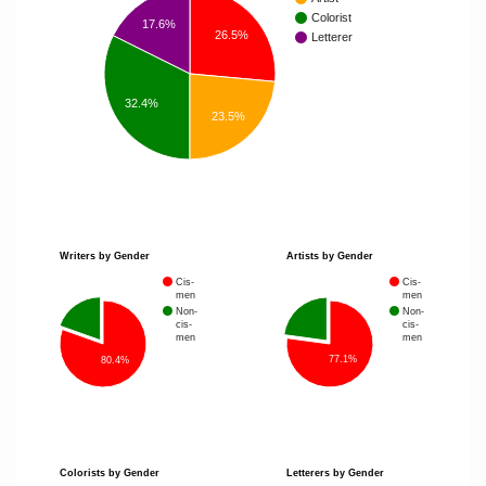
Colorist
17.6%
26.5%
Letterer
32.4%
23.5%
Writers by Gender
Artists by Gender
Cis-
Cis-
men
men
Non-
Non-
cis-
cis-
men
men
77.1%
80.4%
Colorists by Gender
Letterers by Gender