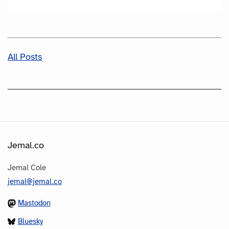
All Posts
Jemal.co
Jemal Cole
jemal@jemal.co
Mastodon
Bluesky