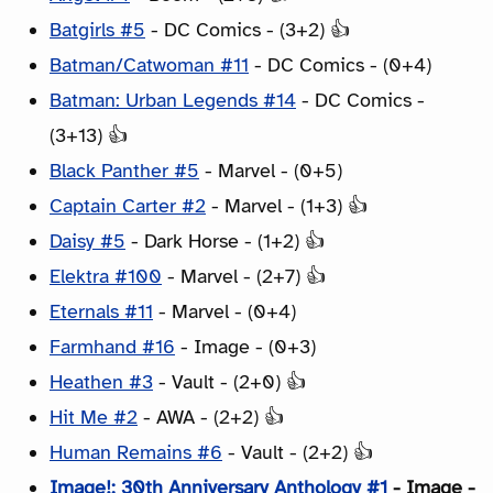
Batgirls #5
- DC Comics - (3+2) 👍
Batman/Catwoman #11
- DC Comics - (0+4)
Batman: Urban Legends #14
- DC Comics -
(3+13) 👍
Black Panther #5
- Marvel - (0+5)
Captain Carter #2
- Marvel - (1+3) 👍
Daisy #5
- Dark Horse - (1+2) 👍
Elektra #100
- Marvel - (2+7) 👍
Eternals #11
- Marvel - (0+4)
Farmhand #16
- Image - (0+3)
Heathen #3
- Vault - (2+0) 👍
Hit Me #2
- AWA - (2+2) 👍
Human Remains #6
- Vault - (2+2) 👍
Image!: 30th Anniversary Anthology #1
- Image -