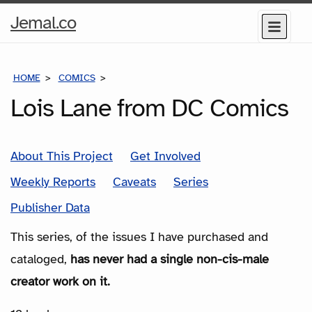
Home
Jemal.co
Menu
Page
HOME
COMICS
SERIES
Lois Lane from DC Comics
About This Project
Get Involved
Weekly Reports
Caveats
Series
Publisher Data
This series, of the issues I have purchased and
cataloged,
has never had a single non-cis-male
creator work on it.