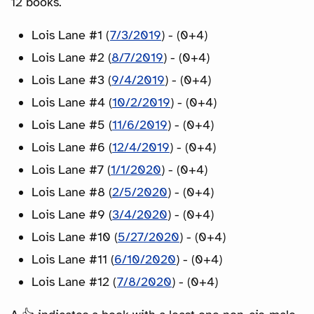
12 books.
Lois Lane #1 (
7/3/2019
) - (0+4)
Lois Lane #2 (
8/7/2019
) - (0+4)
Lois Lane #3 (
9/4/2019
) - (0+4)
Lois Lane #4 (
10/2/2019
) - (0+4)
Lois Lane #5 (
11/6/2019
) - (0+4)
Lois Lane #6 (
12/4/2019
) - (0+4)
Lois Lane #7 (
1/1/2020
) - (0+4)
Lois Lane #8 (
2/5/2020
) - (0+4)
Lois Lane #9 (
3/4/2020
) - (0+4)
Lois Lane #10 (
5/27/2020
) - (0+4)
Lois Lane #11 (
6/10/2020
) - (0+4)
Lois Lane #12 (
7/8/2020
) - (0+4)