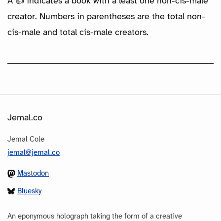
A 👍 indicates a book with a least one non-cis-male
creator. Numbers in parentheses are the total non-
cis-male and total cis-male creators.
Jemal.co
Jemal Cole
jemal@jemal.co
Mastodon
Bluesky
An eponymous holograph taking the form of a creative