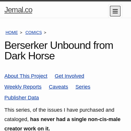
Home
Jemal.co
Menu
Page
HOME
COMICS
SERIES
Berserker Unbound from
Dark Horse
About This Project
Get Involved
Weekly Reports
Caveats
Series
Publisher Data
This series, of the issues I have purchased and
cataloged,
has never had a single non-cis-male
creator work on it.