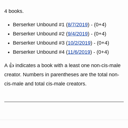
4 books.
Berserker Unbound #1 (
8/7/2019
) - (0+4)
Berserker Unbound #2 (
9/4/2019
) - (0+4)
Berserker Unbound #3 (
10/2/2019
) - (0+4)
Berserker Unbound #4 (
11/6/2019
) - (0+4)
A 👍 indicates a book with a least one non-cis-male
creator. Numbers in parentheses are the total non-
cis-male and total cis-male creators.