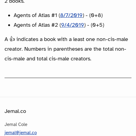
2 books.
Agents of Atlas #1 (
8/7/2019
) - (0+8)
Agents of Atlas #2 (
9/4/2019
) - (0+5)
A 👍 indicates a book with a least one non-cis-male
creator. Numbers in parentheses are the total non-
cis-male and total cis-male creators.
Jemal.co
Jemal Cole
jemal@jemal.co