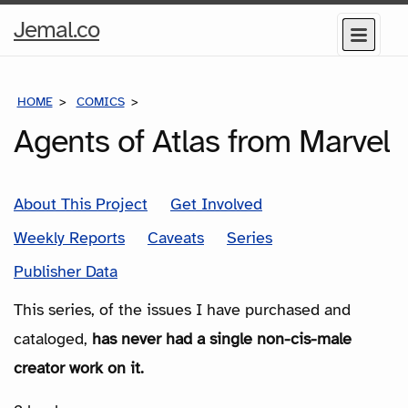
Home
Jemal.co
Menu
Page
HOME
COMICS
SERIES
Agents of Atlas from Marvel
About This Project
Get Involved
Weekly Reports
Caveats
Series
Publisher Data
This series, of the issues I have purchased and
cataloged,
has never had a single non-cis-male
creator work on it.