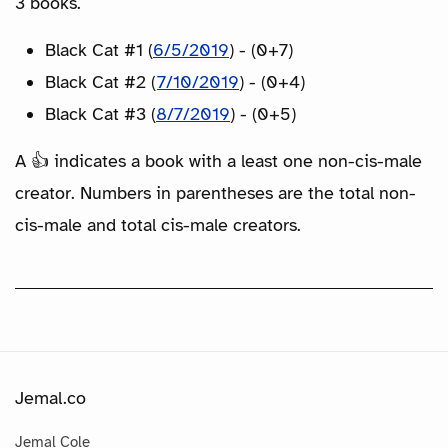
3 books.
Black Cat #1 (
6/5/2019
) - (0+7)
Black Cat #2 (
7/10/2019
) - (0+4)
Black Cat #3 (
8/7/2019
) - (0+5)
A 👍 indicates a book with a least one non-cis-male
creator. Numbers in parentheses are the total non-
cis-male and total cis-male creators.
Jemal.co
Jemal Cole