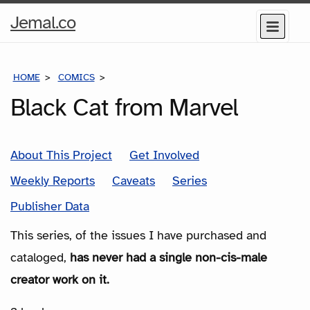
Home
Jemal.co
Menu
Page
HOME
COMICS
SERIES
Black Cat from Marvel
About This Project
Get Involved
Weekly Reports
Caveats
Series
Publisher Data
This series, of the issues I have purchased and
cataloged,
has never had a single non-cis-male
creator work on it.