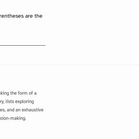
arentheses are the
king the form of a
, lists exploring
es, and an exhaustive
ision-making.