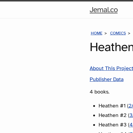
Hom
Jemal.co
Pag
HOME
COMICS
Heathen
About This Projec
Publisher Data
4 books.
Heathen #1 (
2
Heathen #2 (
3
Heathen #3 (
4