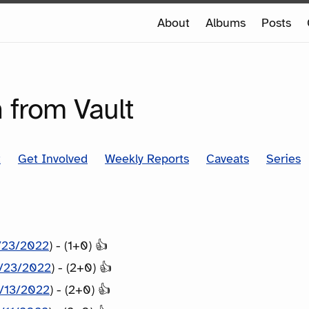
e
About
Albums
Posts
e
SERIES
 from Vault
t
Get Involved
Weekly Reports
Caveats
Series
/23/2022
) - (1+0) 👍
/23/2022
) - (2+0) 👍
/13/2022
) - (2+0) 👍