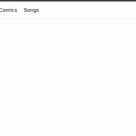
Comics
Songs