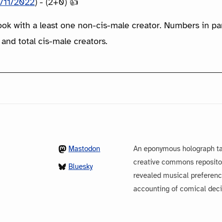
/11/2022
) - (2+0) 👍
ook with a least one non-cis-male creator. Numbers in p
 and total cis-male creators.
Mastodon
An eponymous holograph ta
creative commons repository
Bluesky
revealed musical preferenc
accounting of comical dec