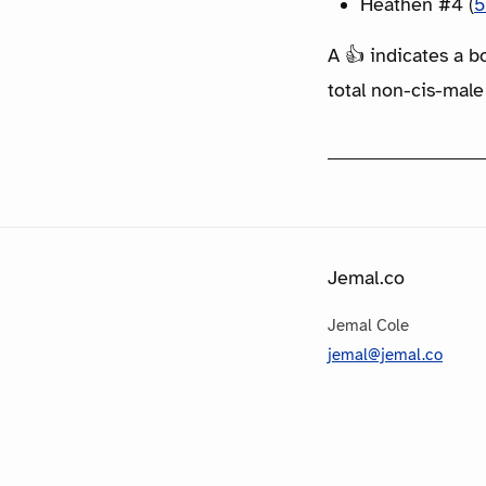
Heathen #4 (
5
A 👍 indicates a b
total non-cis-male
Jemal.co
Jemal Cole
jemal@jemal.co