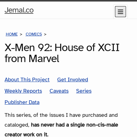
Home
Jemal.co
Menu
Page
HOME
COMICS
SERIES
X-Men 92: House of XCII
from Marvel
About This Project
Get Involved
Weekly Reports
Caveats
Series
Publisher Data
This series, of the issues I have purchased and
cataloged,
has never had a single non-cis-male
creator work on it.