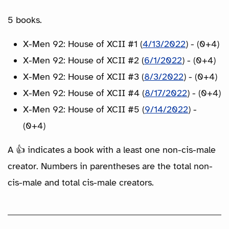
5 books.
X-Men 92: House of XCII #1 (
4/13/2022
) - (0+4)
X-Men 92: House of XCII #2 (
6/1/2022
) - (0+4)
X-Men 92: House of XCII #3 (
8/3/2022
) - (0+4)
X-Men 92: House of XCII #4 (
8/17/2022
) - (0+4)
X-Men 92: House of XCII #5 (
9/14/2022
) -
(0+4)
A 👍 indicates a book with a least one non-cis-male
creator. Numbers in parentheses are the total non-
cis-male and total cis-male creators.