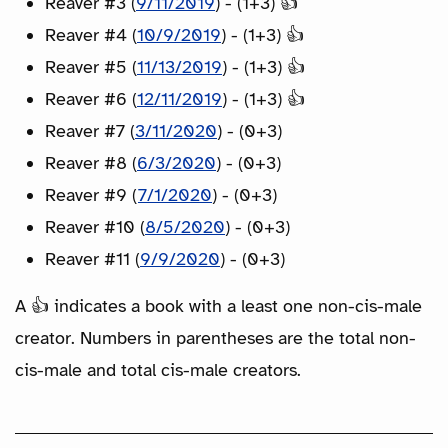
Reaver #3 (
9/11/2019
) - (1+3) 👍
Reaver #4 (
10/9/2019
) - (1+3) 👍
Reaver #5 (
11/13/2019
) - (1+3) 👍
Reaver #6 (
12/11/2019
) - (1+3) 👍
Reaver #7 (
3/11/2020
) - (0+3)
Reaver #8 (
6/3/2020
) - (0+3)
Reaver #9 (
7/1/2020
) - (0+3)
Reaver #10 (
8/5/2020
) - (0+3)
Reaver #11 (
9/9/2020
) - (0+3)
A 👍 indicates a book with a least one non-cis-male
creator. Numbers in parentheses are the total non-
cis-male and total cis-male creators.