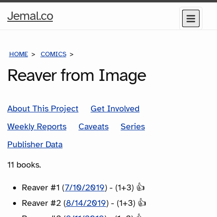
Home
Jemal.co
Menu
Page
HOME
COMICS
SERIES
Reaver from Image
About This Project
Get Involved
Weekly Reports
Caveats
Series
Publisher Data
11 books.
Reaver #1 (
7/10/2019
) - (1+3) 👍
Reaver #2 (
8/14/2019
) - (1+3) 👍