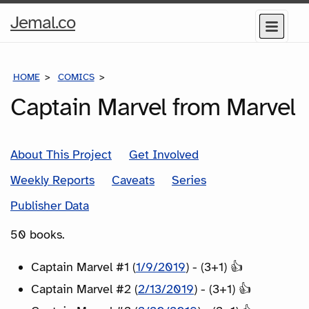
Home
Jemal.co
Menu
Page
HOME
COMICS
SERIES
Captain Marvel from Marvel
About This Project
Get Involved
Weekly Reports
Caveats
Series
Publisher Data
50 books.
Captain Marvel #1 (
1/9/2019
) - (3+1) 👍
Captain Marvel #2 (
2/13/2019
) - (3+1) 👍