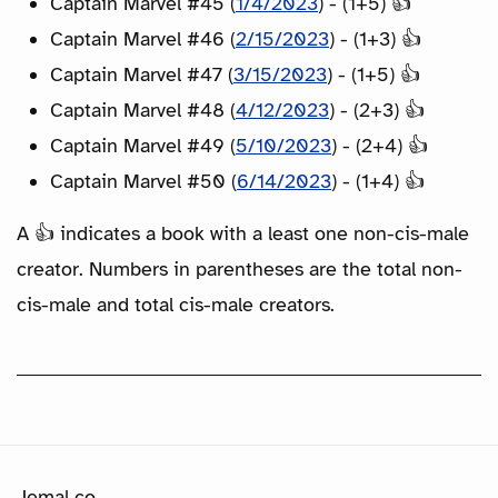
Captain Marvel #45 (
1/4/2023
) - (1+5) 👍
Captain Marvel #46 (
2/15/2023
) - (1+3) 👍
Captain Marvel #47 (
3/15/2023
) - (1+5) 👍
Captain Marvel #48 (
4/12/2023
) - (2+3) 👍
Captain Marvel #49 (
5/10/2023
) - (2+4) 👍
Captain Marvel #50 (
6/14/2023
) - (1+4) 👍
A 👍 indicates a book with a least one non-cis-male
creator. Numbers in parentheses are the total non-
cis-male and total cis-male creators.
Jemal.co