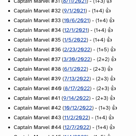
Captain Marvel #31 (
8/11/2021
) - (1+3) 👍
Captain Marvel #32 (
9/1/2021
) - (1+4) 👍
Captain Marvel #33 (
10/6/2021
) - (1+4) 👍
Captain Marvel #34 (
12/1/2021
) - (1+4) 👍
Captain Marvel #35 (
1/5/2022
) - (1+4) 👍
Captain Marvel #36 (
2/23/2022
) - (1+5) 👍
Captain Marvel #37 (
3/30/2022
) - (2+2) 👍
Captain Marvel #38 (
6/1/2022
) - (2+3) 👍
Captain Marvel #39 (
7/13/2022
) - (2+3) 👍
Captain Marvel #40 (
8/17/2022
) - (2+3) 👍
Captain Marvel #41 (
9/14/2022
) - (2+3) 👍
Captain Marvel #42 (
10/12/2022
) - (1+3) 👍
Captain Marvel #43 (
11/2/2022
) - (1+4) 👍
Captain Marvel #44 (
12/7/2022
) - (1+4) 👍