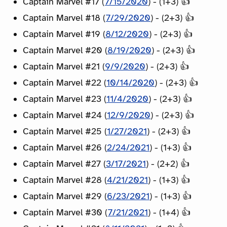
Captain Marvel #17 (
7/15/2020
) - (1+3) 👍
Captain Marvel #18 (
7/29/2020
) - (2+3) 👍
Captain Marvel #19 (
8/12/2020
) - (2+3) 👍
Captain Marvel #20 (
8/19/2020
) - (2+3) 👍
Captain Marvel #21 (
9/9/2020
) - (2+3) 👍
Captain Marvel #22 (
10/14/2020
) - (2+3) 👍
Captain Marvel #23 (
11/4/2020
) - (2+3) 👍
Captain Marvel #24 (
12/9/2020
) - (2+3) 👍
Captain Marvel #25 (
1/27/2021
) - (2+3) 👍
Captain Marvel #26 (
2/24/2021
) - (1+3) 👍
Captain Marvel #27 (
3/17/2021
) - (2+2) 👍
Captain Marvel #28 (
4/21/2021
) - (1+3) 👍
Captain Marvel #29 (
6/23/2021
) - (1+3) 👍
Captain Marvel #30 (
7/21/2021
) - (1+4) 👍