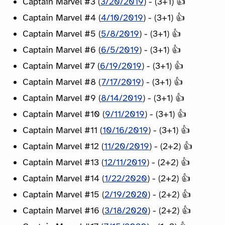
Captain Marvel #3 (
3/20/2019
) - (3+1) 👍
Captain Marvel #4 (
4/10/2019
) - (3+1) 👍
Captain Marvel #5 (
5/8/2019
) - (3+1) 👍
Captain Marvel #6 (
6/5/2019
) - (3+1) 👍
Captain Marvel #7 (
6/19/2019
) - (3+1) 👍
Captain Marvel #8 (
7/17/2019
) - (3+1) 👍
Captain Marvel #9 (
8/14/2019
) - (3+1) 👍
Captain Marvel #10 (
9/11/2019
) - (3+1) 👍
Captain Marvel #11 (
10/16/2019
) - (3+1) 👍
Captain Marvel #12 (
11/20/2019
) - (2+2) 👍
Captain Marvel #13 (
12/11/2019
) - (2+2) 👍
Captain Marvel #14 (
1/22/2020
) - (2+2) 👍
Captain Marvel #15 (
2/19/2020
) - (2+2) 👍
Captain Marvel #16 (
3/18/2020
) - (2+2) 👍