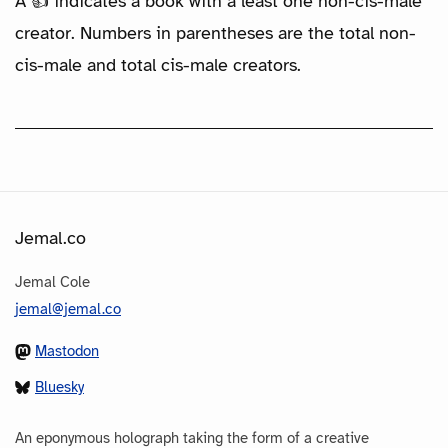
A 👍 indicates a book with a least one non-cis-male
creator. Numbers in parentheses are the total non-
cis-male and total cis-male creators.
Jemal.co
Jemal Cole
jemal@jemal.co
Mastodon
Bluesky
An eponymous holograph taking the form of a creative