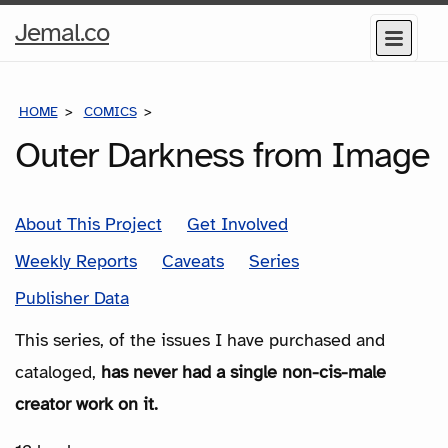
Home
Jemal.co
Menu
Page
HOME
COMICS
SERIES
Outer Darkness from Image
About This Project
Get Involved
Weekly Reports
Caveats
Series
Publisher Data
This series, of the issues I have purchased and
cataloged,
has never had a single non-cis-male
creator work on it.