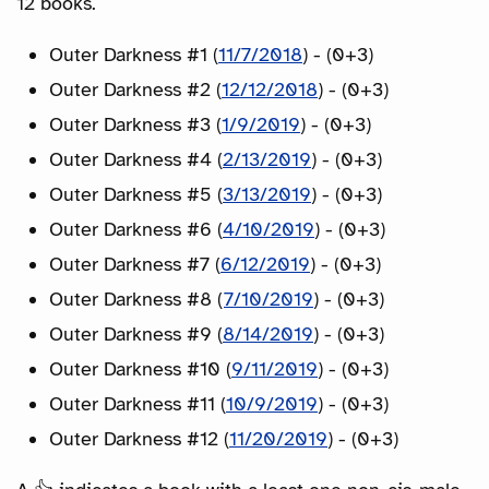
12 books.
Outer Darkness #1 (
11/7/2018
) - (0+3)
Outer Darkness #2 (
12/12/2018
) - (0+3)
Outer Darkness #3 (
1/9/2019
) - (0+3)
Outer Darkness #4 (
2/13/2019
) - (0+3)
Outer Darkness #5 (
3/13/2019
) - (0+3)
Outer Darkness #6 (
4/10/2019
) - (0+3)
Outer Darkness #7 (
6/12/2019
) - (0+3)
Outer Darkness #8 (
7/10/2019
) - (0+3)
Outer Darkness #9 (
8/14/2019
) - (0+3)
Outer Darkness #10 (
9/11/2019
) - (0+3)
Outer Darkness #11 (
10/9/2019
) - (0+3)
Outer Darkness #12 (
11/20/2019
) - (0+3)