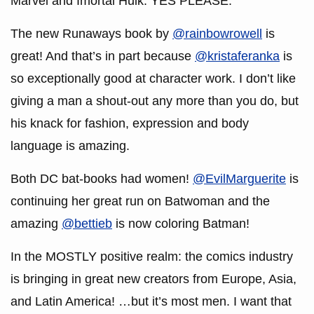
Marvel and Imortal Hulk. YES PLEASE.
The new Runaways book by
@rainbowrowell
is
great! And that’s in part because
@kristaferanka
is
so exceptionally good at character work. I don’t like
giving a man a shout-out any more than you do, but
his knack for fashion, expression and body
language is amazing.
Both DC bat-books had women!
@EvilMarguerite
is
continuing her great run on Batwoman and the
amazing
@bettieb
is now coloring Batman!
In the MOSTLY positive realm: the comics industry
is bringing in great new creators from Europe, Asia,
and Latin America! …but it’s most men. I want that