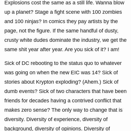
Explosions cost the same as a still life. Wanna blow
up a planet? Stage a fight scene with 100 zombies
and 100 ninjas? In comics they pay artists by the
page, not the figure. If the same handful of dusty,
crusty white dudes dominate the industry, we get the
same shit year after year. Are you sick of it? I am!
Sick of DC rebooting to the status quo to whatever
was going on when the new EIC was 14? Sick of
stories about Krypton exploding? (Ahem.) Sick of
dumb events? Sick of two characters that have been
friends for decades having a contrived conflict that
makes zero sense? The only way to change that is
diversity. Diversity of experience, diversity of
background, diversity of opinions. Diversity of