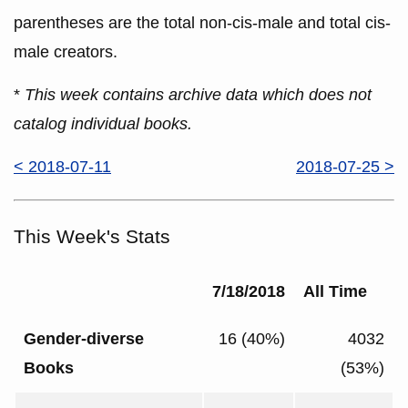
parentheses are the total non-cis-male and total cis-
male creators.
*
This week contains archive data which does not
catalog individual books.
< 2018-07-11
2018-07-25 >
This Week's Stats
7/18/2018
All Time
Gender-diverse
16 (40%)
4032
Books
(53%)