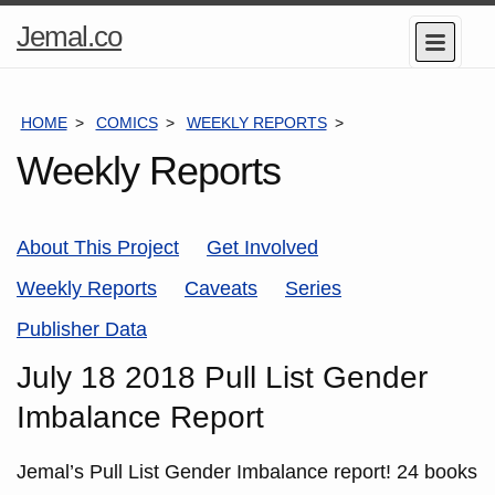
Home
Jemal.co
Menu
Page
HOME
COMICS
WEEKLY REPORTS
JULY 18 2018 PUL
Weekly Reports
About This Project
Get Involved
Weekly Reports
Caveats
Series
Publisher Data
July 18 2018 Pull List Gender
Imbalance Report
Jemal’s Pull List Gender Imbalance report! 24 books