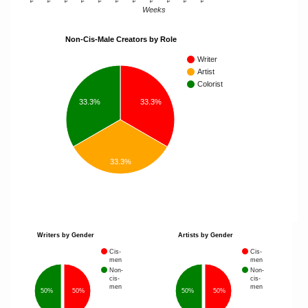
Weeks
Non-Cis-Male Creators by Role
Writer
Artist
Colorist
33.3%
33.3%
33.3%
Writers by Gender
Artists by Gender
Cis-
Cis-
men
men
Non-
Non-
cis-
cis-
men
men
50%
50%
50%
50%