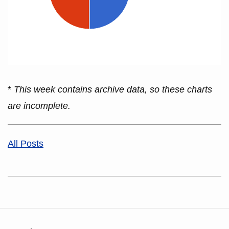
*
This week contains archive data, so these charts
are incomplete.
All Posts