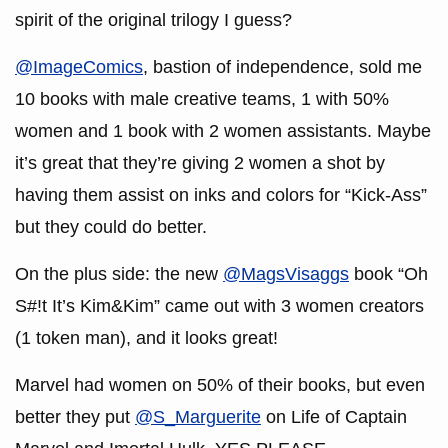
spirit of the original trilogy I guess?
@ImageComics
, bastion of independence, sold me
10 books with male creative teams, 1 with 50%
women and 1 book with 2 women assistants. Maybe
it’s great that they’re giving 2 women a shot by
having them assist on inks and colors for “Kick-Ass”
but they could do better.
On the plus side: the new
@MagsVisaggs
book “Oh
S#!t It’s Kim&Kim” came out with 3 women creators
(1 token man), and it looks great!
Marvel had women on 50% of their books, but even
better they put
@S_Marguerite
on Life of Captain