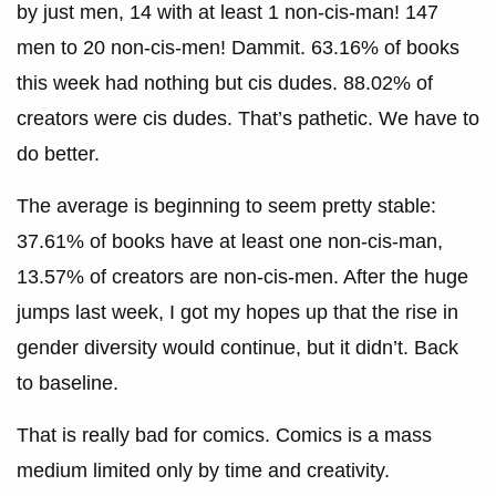
by just men, 14 with at least 1 non-cis-man! 147
men to 20 non-cis-men! Dammit. 63.16% of books
this week had nothing but cis dudes. 88.02% of
creators were cis dudes. That’s pathetic. We have to
do better.
The average is beginning to seem pretty stable:
37.61% of books have at least one non-cis-man,
13.57% of creators are non-cis-men. After the huge
jumps last week, I got my hopes up that the rise in
gender diversity would continue, but it didn’t. Back
to baseline.
That is really bad for comics. Comics is a mass
medium limited only by time and creativity.