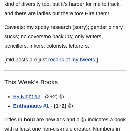
kind of diversity too, but it’s harder for me to track,
and there are ladies out there too! Hire them!
Caveats: my spotty research (sorry); gender binary
sucks; no covers/no backups; only writers,
pencillers, inkers, colorists, letterers.
[Old posts are just
recaps of my tweets
.]
This Week's Books
By Night #2
- (2+2) 👍
Euthanauts #1
- (1+2)
👍
Titles in
bold
are new #1s and a 👍 indicates a book
with a least one non-cis-male creator. Numbers in