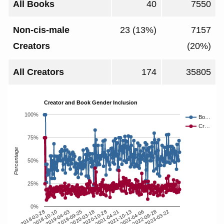
All Books
40
7550
Non-cis-male
23 (13%)
7157
Creators
(20%)
All Creators
174
35805
Creator and Book Gender Inclusion
100%
Bo…
Cr…
75%
Percentage
50%
25%
0%
2018-10-10
2020-10-28
2022-09-28
2019-04-03
2021-04-21
2023-03-22
2019-09-25
2021-10-13
2018-02-28
2020-03-18
2022-04-06