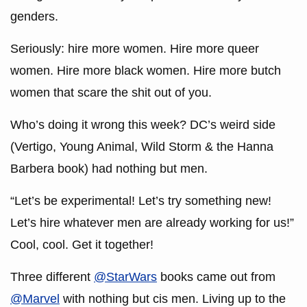
genders.
Seriously: hire more women. Hire more queer
women. Hire more black women. Hire more butch
women that scare the shit out of you.
Who’s doing it wrong this week? DC’s weird side
(Vertigo, Young Animal, Wild Storm & the Hanna
Barbera book) had nothing but men.
“Let’s be experimental! Let’s try something new!
Let’s hire whatever men are already working for us!”
Cool, cool. Get it together!
Three different
@StarWars
books came out from
@Marvel
with nothing but cis men. Living up to the