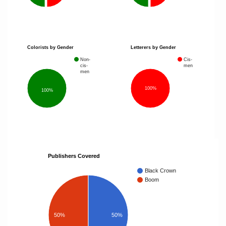
Colorists by Gender
Letterers by Gender
Non-
Cis-
cis-
men
men
100%
100%
Publishers Covered
Black Crown
Boom
50%
50%