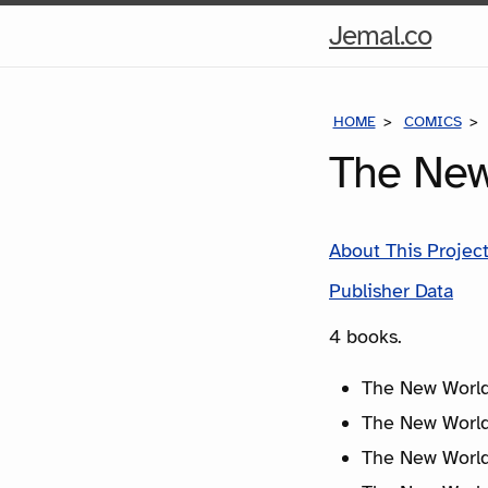
Hom
Jemal.co
Pag
HOME
COMICS
The New
About This Projec
Publisher Data
4 books.
The New World
The New World
The New World