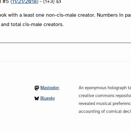
 #5 (
11/21/2018
) - (1+3) 👍
ook with a least one non-cis-male creator. Numbers in p
 and total cis-male creators.
Mastodon
An eponymous holograph ta
creative commons repository
Bluesky
revealed musical preferenc
accounting of comical dec