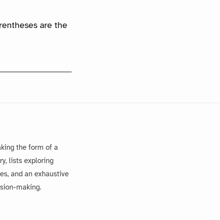
arentheses are the
king the form of a
, lists exploring
es, and an exhaustive
ision-making.