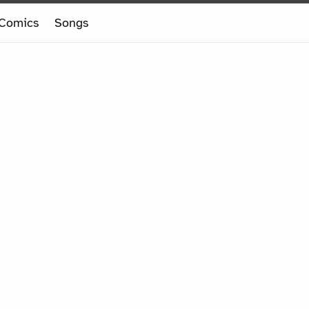
Comics
Songs