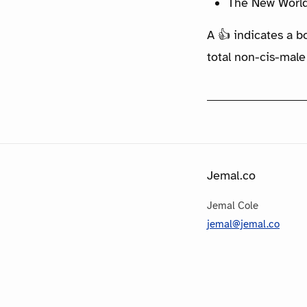
The New World
A 👍 indicates a b
total non-cis-male
Jemal.co
Jemal Cole
jemal@jemal.co