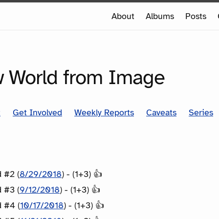
e
About
Albums
Posts
e
SERIES
 World from Image
t
Get Involved
Weekly Reports
Caveats
Series
 #2 (
8/29/2018
) - (1+3) 👍
 #3 (
9/12/2018
) - (1+3) 👍
 #4 (
10/17/2018
) - (1+3) 👍