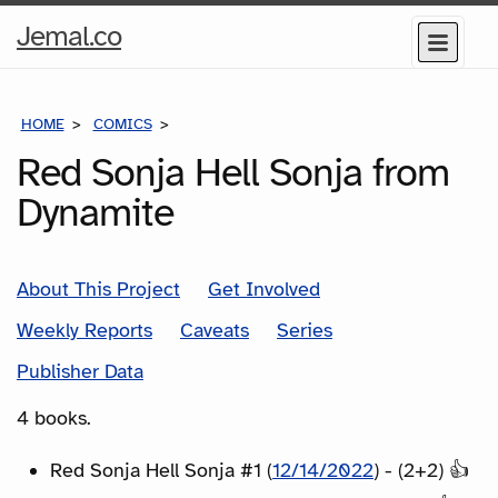
Home
Jemal.co
Menu
Page
HOME
COMICS
SERIES
Red Sonja Hell Sonja from
Dynamite
About This Project
Get Involved
Weekly Reports
Caveats
Series
Publisher Data
4 books.
Red Sonja Hell Sonja #1 (
12/14/2022
) - (2+2) 👍