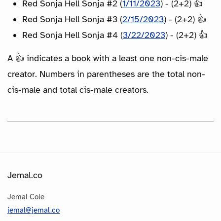
Red Sonja Hell Sonja #2 (
1/11/2023
) - (2+2) 👍
Red Sonja Hell Sonja #3 (
2/15/2023
) - (2+2) 👍
Red Sonja Hell Sonja #4 (
3/22/2023
) - (2+2) 👍
A 👍 indicates a book with a least one non-cis-male
creator. Numbers in parentheses are the total non-
cis-male and total cis-male creators.
Jemal.co
Jemal Cole
jemal@jemal.co