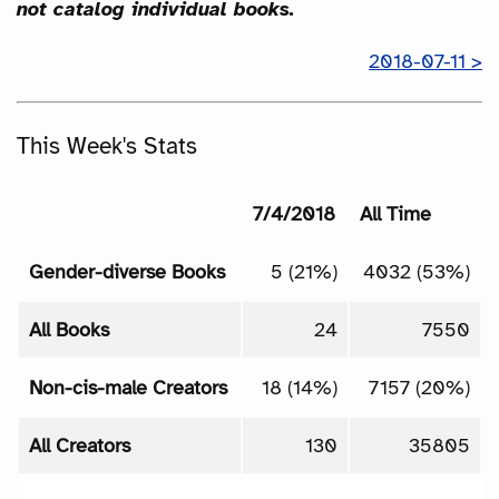
not catalog individual books.
2018-07-11 >
This Week's Stats
7/4/2018
All Time
Gender-diverse Books
5 (21%)
4032 (53%)
All Books
24
7550
Non-cis-male Creators
18 (14%)
7157 (20%)
All Creators
130
35805