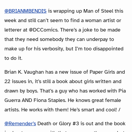
@BRIANMBENDIS
is wrapping up Man of Steel this
week and still can’t seem to find a woman artist or
letterer at @DCComics. There’s a joke to be made
that they need somebody they can underpay to
make up for his verbosity, but I’m too disappointed
to do it.
Brian K. Vaughan has a new issue of Paper Girls and
22 issues in, it’s still a book about girls written and
drawn by boys. That’s a guy who has worked with Pia
Guerra AND Fiona Staples. He knows great female
artists. He works with them! He’s smart and cool! /
@Remender’s
Death or Glory #3 is out and the book