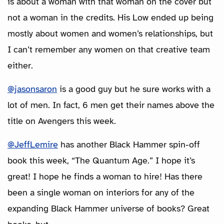
is about a woman with that woman on the cover but
not a woman in the credits. His Low ended up being
mostly about women and women’s relationships, but
I can’t remember any women on that creative team
either.
@jasonsaron
is a good guy but he sure works with a
lot of men. In fact, 6 men get their names above the
title on Avengers this week.
@JeffLemire
has another Black Hammer spin-off
book this week, “The Quantum Age.” I hope it’s
great! I hope he finds a woman to hire! Has there
been a single woman on interiors for any of the
expanding Black Hammer universe of books? Great