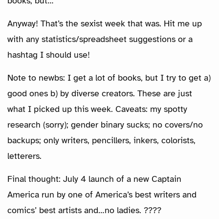
books, but…
Anyway! That’s the sexist week that was. Hit me up
with any statistics/spreadsheet suggestions or a
hashtag I should use!
Note to newbs: I get a lot of books, but I try to get a)
good ones b) by diverse creators. These are just
what I picked up this week. Caveats: my spotty
research (sorry); gender binary sucks; no covers/no
backups; only writers, pencillers, inkers, colorists,
letterers.
Final thought: July 4 launch of a new Captain
America run by one of America’s best writers and
comics’ best artists and…no ladies. ????