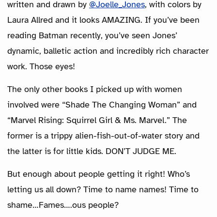
written and drawn by
@Joelle_Jones
, with colors by
Laura Allred and it looks AMAZING. If you’ve been
reading Batman recently, you’ve seen Jones’
dynamic, balletic action and incredibly rich character
work. Those eyes!
The only other books I picked up with women
involved were “Shade The Changing Woman” and
“Marvel Rising: Squirrel Girl & Ms. Marvel.” The
former is a trippy alien-fish-out-of-water story and
the latter is for little kids. DON’T JUDGE ME.
But enough about people getting it right! Who’s
letting us all down? Time to name names! Time to
shame…Fames….ous people?