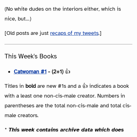
(No white dudes on the interiors either, which is
nice, but…)
[Old posts are just
recaps of my tweets
.]
This Week's Books
Catwoman #1
- (2+1)
👍
Titles in
bold
are new #1s and a 👍 indicates a book
with a least one non-cis-male creator. Numbers in
parentheses are the total non-cis-male and total cis-
male creators.
*
This week contains archive data which does