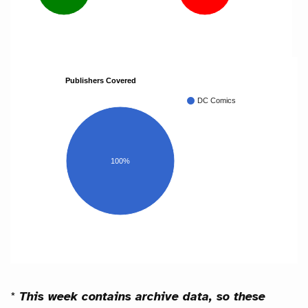
Publishers Covered
DC Comics
100%
*
This week contains archive data, so these