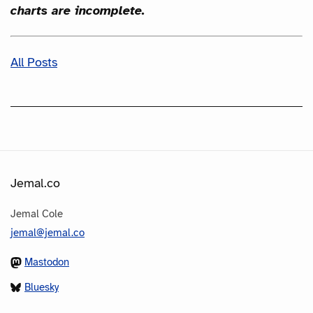
charts are incomplete.
All Posts
Jemal.co
Jemal Cole
jemal@jemal.co
Mastodon
Bluesky