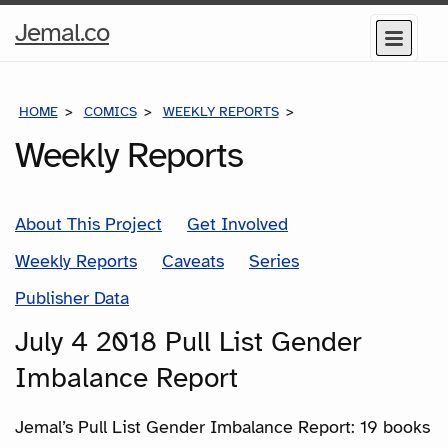
Home
Jemal.co
Menu
Page
HOME
COMICS
WEEKLY REPORTS
JULY 4 2018 PULL L
Weekly Reports
About This Project
Get Involved
Weekly Reports
Caveats
Series
Publisher Data
July 4 2018 Pull List Gender
Imbalance Report
Jemal’s Pull List Gender Imbalance Report: 19 books