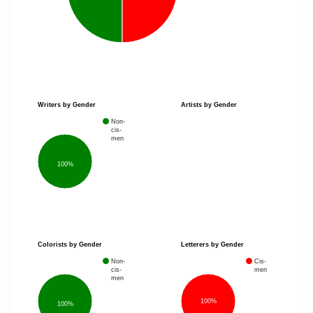
Writers by Gender
Artists by Gender
Non-
cis-
men
100%
Colorists by Gender
Letterers by Gender
Non-
Cis-
cis-
men
men
100%
100%