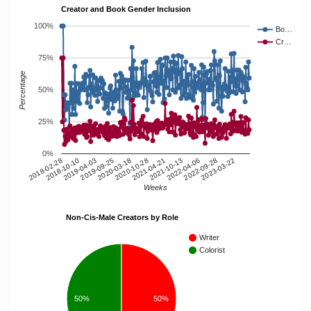
Creator and Book Gender Inclusion
100%
Bo…
Cr…
75%
Percentage
50%
25%
0%
2018-10-10
2020-10-28
2022-09-28
2019-04-03
2021-04-21
2019-09-25
2023-03-22
2021-10-13
2018-02-28
2020-03-18
2022-04-06
Weeks
Non-Cis-Male Creators by Role
Writer
Colorist
50%
50%