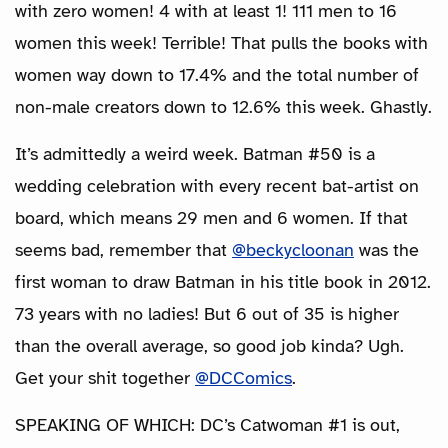
with zero women! 4 with at least 1! 111 men to 16
women this week! Terrible! That pulls the books with
women way down to 17.4% and the total number of
non-male creators down to 12.6% this week. Ghastly.
It’s admittedly a weird week. Batman #50 is a
wedding celebration with every recent bat-artist on
board, which means 29 men and 6 women. If that
seems bad, remember that
@beckycloonan
was the
first woman to draw Batman in his title book in 2012.
73 years with no ladies! But 6 out of 35 is higher
than the overall average, so good job kinda? Ugh.
Get your shit together
@DCComics
.
SPEAKING OF WHICH: DC’s Catwoman #1 is out,