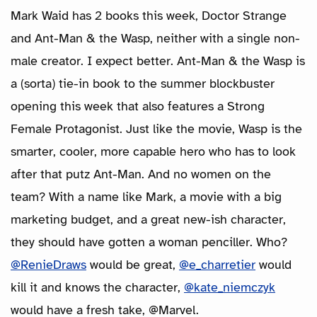
Mark Waid has 2 books this week, Doctor Strange
and Ant-Man & the Wasp, neither with a single non-
male creator. I expect better. Ant-Man & the Wasp is
a (sorta) tie-in book to the summer blockbuster
opening this week that also features a Strong
Female Protagonist. Just like the movie, Wasp is the
smarter, cooler, more capable hero who has to look
after that putz Ant-Man. And no women on the
team? With a name like Mark, a movie with a big
marketing budget, and a great new-ish character,
they should have gotten a woman penciller. Who?
@RenieDraws
would be great,
@e_charretier
would
kill it and knows the character,
@kate_niemczyk
would have a fresh take, @Marvel.