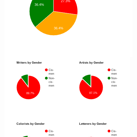
27.3%
36.4%
36.4%
Writers by Gender
Artists by Gender
Cis-
Cis-
men
men
Non-
Non-
cis-
cis-
men
men
87.1%
89.7%
Colorists by Gender
Letterers by Gender
Cis-
Cis-
men
men