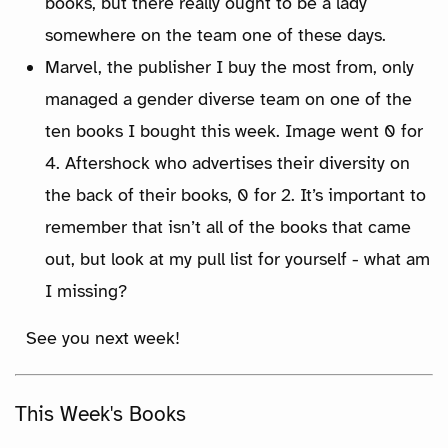
books, but there really ought to be a lady
somewhere on the team one of these days.
Marvel, the publisher I buy the most from, only
managed a gender diverse team on one of the
ten books I bought this week. Image went 0 for
4. Aftershock who advertises their diversity on
the back of their books, 0 for 2. It’s important to
remember that isn’t all of the books that came
out, but look at my pull list for yourself - what am
I missing?
See you next week!
This Week's Books