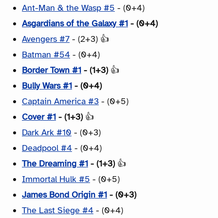
Ant-Man & the Wasp #5
- (0+4)
Asgardians of the Galaxy #1
- (0+4)
Avengers #7
- (2+3) 👍
Batman #54
- (0+4)
Border Town #1
- (1+3)
👍
Bully Wars #1
- (0+4)
Captain America #3
- (0+5)
Cover #1
- (1+3)
👍
Dark Ark #10
- (0+3)
Deadpool #4
- (0+4)
The Dreaming #1
- (1+3)
👍
Immortal Hulk #5
- (0+5)
James Bond Origin #1
- (0+3)
The Last Siege #4
- (0+4)