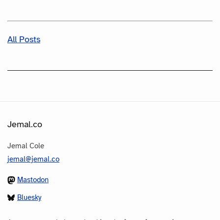
All Posts
Jemal.co
Jemal Cole
jemal@jemal.co
Mastodon
Bluesky