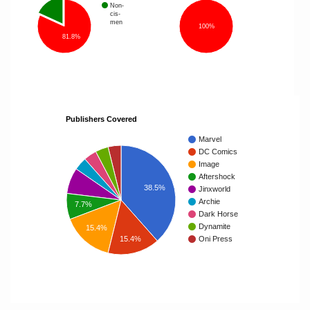
Non-
cis-
men
100%
81.8%
Publishers Covered
Marvel
DC Comics
Image
Aftershock
38.5%
Jinxworld
Archie
7.7%
Dark Horse
Dynamite
15.4%
15.4%
Oni Press