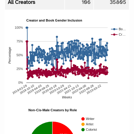
All Creators
106
35805
Creator and Book Gender Inclusion
100%
Bo…
Cr…
75%
Percentage
50%
25%
0%
2018-10-10
2020-10-28
2022-09-28
2019-04-03
2021-04-21
2023-03-22
2019-09-25
2021-10-13
2018-02-28
2020-03-18
2022-04-06
Weeks
Non-Cis-Male Creators by Role
Writer
Artist
Colorist