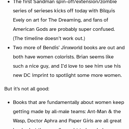
The first Sandman spin-off/extension/zombie
series of serieses kicks off today with Bilquis
Evely on art for The Dreaming, and fans of
American Gods are probably super confused.
(The timeline doesn’t work out.)
Two more of Bendis’ Jinxworld books are out and
both have women colorists. Brian seems like
such a nice guy, and I’d love to see him use his
new DC imprint to spotlight some more women.
But it’s not all good:
Books that are fundamentally about women keep
getting made by all-male teams: Ant-Man & the
Wasp, Doctor Aphra and Paper Girls are all great