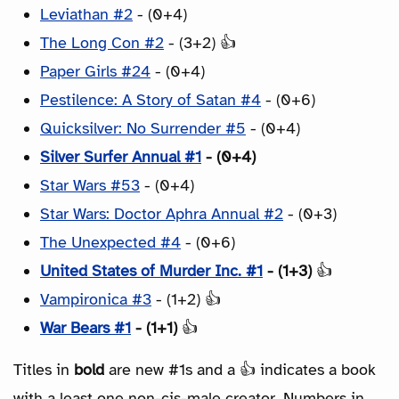
Leviathan #2
- (0+4)
The Long Con #2
- (3+2) 👍
Paper Girls #24
- (0+4)
Pestilence: A Story of Satan #4
- (0+6)
Quicksilver: No Surrender #5
- (0+4)
Silver Surfer Annual #1
- (0+4)
Star Wars #53
- (0+4)
Star Wars: Doctor Aphra Annual #2
- (0+3)
The Unexpected #4
- (0+6)
United States of Murder Inc. #1
- (1+3)
👍
Vampironica #3
- (1+2) 👍
War Bears #1
- (1+1)
👍
Titles in
bold
are new #1s and a 👍 indicates a book
with a least one non-cis-male creator. Numbers in