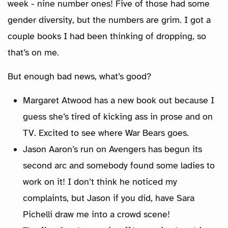
week - nine number ones! Five of those had some
gender diversity, but the numbers are grim. I got a
couple books I had been thinking of dropping, so
that’s on me.
But enough bad news, what’s good?
Margaret Atwood has a new book out because I
guess she’s tired of kicking ass in prose and on
TV. Excited to see where War Bears goes.
Jason Aaron’s run on Avengers has begun its
second arc and somebody found some ladies to
work on it! I don’t think he noticed my
complaints, but Jason if you did, have Sara
Pichelli draw me into a crowd scene!