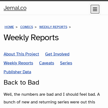
Home
Jemal.co
Menu
Page
HOME
COMICS
WEEKLY REPORTS
BACK TO BAD
Weekly Reports
About This Project
Get Involved
Weekly Reports
Caveats
Series
Publisher Data
Back to Bad
Well, the numbers are bad and I should feel bad. A
bunch of new and returning series were out this