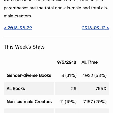
parentheses are the total non-cis-male and total cis-
male creators.
< 2018-08-29
2018-09-12 >
This Week's Stats
9/5/2018
All Time
Gender-diverse Books
8 (31%)
4032 (53%)
All Books
26
7550
Non-cis-male Creators
11 (10%)
7157 (20%)