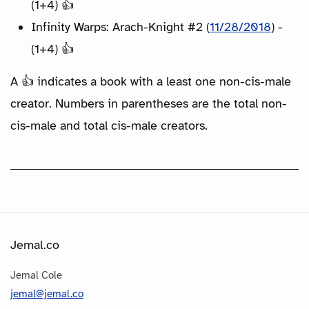
(1+4) 👍
Infinity Warps: Arach-Knight #2 (
11/28/2018
) -
(1+4) 👍
A 👍 indicates a book with a least one non-cis-male
creator. Numbers in parentheses are the total non-
cis-male and total cis-male creators.
Jemal.co
Jemal Cole
jemal@jemal.co