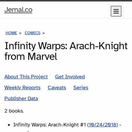
Home
Jemal.co
Menu
Page
HOME
COMICS
SERIES
Infinity Warps: Arach-Knight
from Marvel
About This Project
Get Involved
Weekly Reports
Caveats
Series
Publisher Data
2 books.
Infinity Warps: Arach-Knight #1 (
10/24/2018
) -