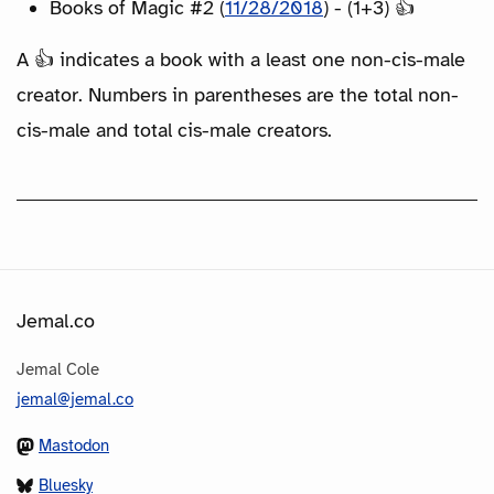
Books of Magic #2 (
11/28/2018
) - (1+3) 👍
A 👍 indicates a book with a least one non-cis-male
creator. Numbers in parentheses are the total non-
cis-male and total cis-male creators.
Jemal.co
Jemal Cole
jemal@jemal.co
Mastodon
Bluesky