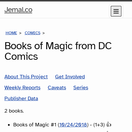
Home
Jemal.co
Menu
Page
HOME
COMICS
SERIES
Books of Magic from DC
Comics
About This Project
Get Involved
Weekly Reports
Caveats
Series
Publisher Data
2 books.
Books of Magic #1 (
10/24/2018
) - (1+3) 👍