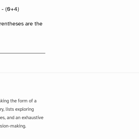
) - (0+4)
arentheses are the
king the form of a
, lists exploring
es, and an exhaustive
ision-making.