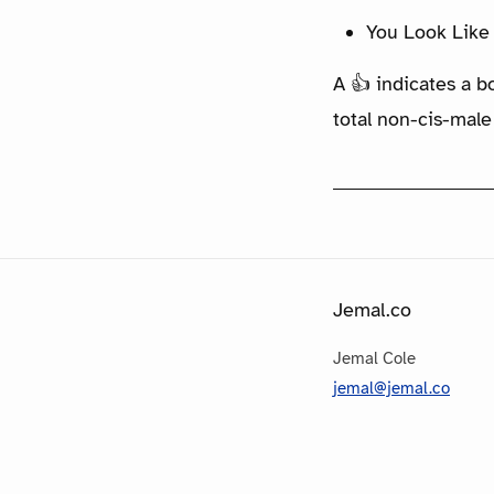
You Look Like 
A 👍 indicates a b
total non-cis-male
Jemal.co
Jemal Cole
jemal@jemal.co