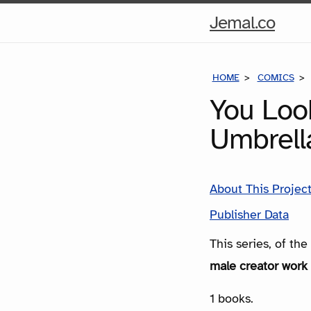
Hom
Jemal.co
Pag
HOME
COMICS
You Look
Umbrell
About This Projec
Publisher Data
This series, of th
male creator work 
1 books.