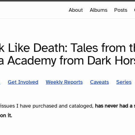
e
About
Albums
Posts
e
SERIES
 Like Death: Tales from 
a Academy from Dark Hor
t
Get Involved
Weekly Reports
Caveats
Series
e issues I have purchased and cataloged,
has never had a 
on it.