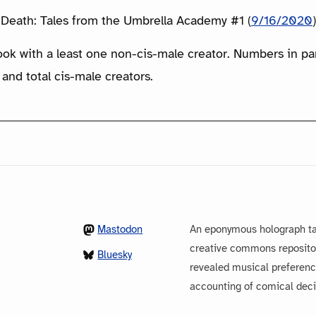
Death: Tales from the Umbrella Academy #1 (
9/16/2020
ook with a least one non-cis-male creator. Numbers in p
 and total cis-male creators.
Mastodon
An eponymous holograph ta
creative commons repository
Bluesky
revealed musical preferenc
accounting of comical dec