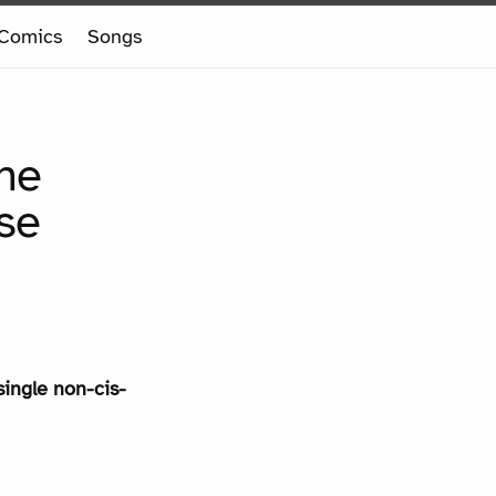
Comics
Songs
the
se
single non-cis-