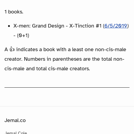
1 books.
X-men: Grand Design - X-Tinction #1 (
6/5/2019
)
- (0+1)
A 👍 indicates a book with a least one non-cis-male
creator. Numbers in parentheses are the total non-
cis-male and total cis-male creators.
Jemal.co
Jemal Cole