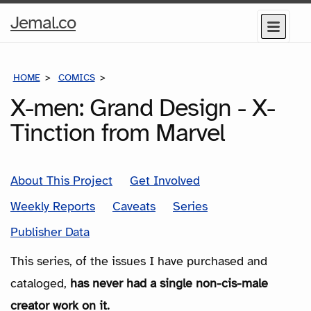
Home
Jemal.co
Menu
Page
HOME
COMICS
SERIES
X-men: Grand Design - X-
Tinction from Marvel
About This Project
Get Involved
Weekly Reports
Caveats
Series
Publisher Data
This series, of the issues I have purchased and
cataloged,
has never had a single non-cis-male
creator work on it.