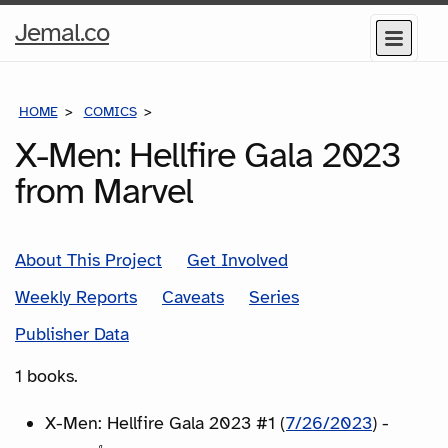
Home
Jemal.co
Menu
Page
HOME
COMICS
SERIES
X-Men: Hellfire Gala 2023
from Marvel
About This Project
Get Involved
Weekly Reports
Caveats
Series
Publisher Data
1 books.
X-Men: Hellfire Gala 2023 #1 (
7/26/2023
) -