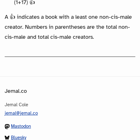
(1+17) 👍
A 👍 indicates a book with a least one non-cis-male
creator. Numbers in parentheses are the total non-
cis-male and total cis-male creators.
Jemal.co
Jemal Cole
jemal@jemal.co
Mastodon
Bluesky