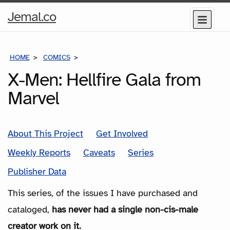
Home
Jemal.co
Menu
Page
HOME
COMICS
SERIES
X-Men: Hellfire Gala from
Marvel
About This Project
Get Involved
Weekly Reports
Caveats
Series
Publisher Data
This series, of the issues I have purchased and
cataloged,
has never had a single non-cis-male
creator work on it.