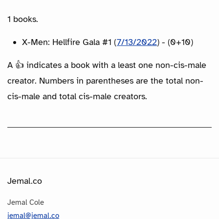
1 books.
X-Men: Hellfire Gala #1 (
7/13/2022
) - (0+10)
A 👍 indicates a book with a least one non-cis-male
creator. Numbers in parentheses are the total non-
cis-male and total cis-male creators.
Jemal.co
Jemal Cole
jemal@jemal.co