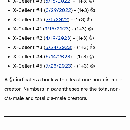
X-Cellent #3 (
5/18/2022
) - (1+3) 👍
X-Cellent #4 (
6/29/2022
) - (1+3) 👍
X-Cellent #5 (
7/6/2022
) - (1+3) 👍
X-Cellent #1 (
3/15/2023
) - (1+3) 👍
X-Cellent #2 (
4/19/2023
) - (1+3) 👍
X-Cellent #3 (
5/24/2023
) - (1+3) 👍
X-Cellent #4 (
6/14/2023
) - (1+3) 👍
X-Cellent #5 (
7/26/2023
) - (1+3) 👍
A 👍 indicates a book with a least one non-cis-male
creator. Numbers in parentheses are the total non-
cis-male and total cis-male creators.