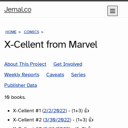
Home
Jemal.co
Menu
Page
HOME
COMICS
SERIES
X-Cellent from Marvel
About This Project
Get Involved
Weekly Reports
Caveats
Series
Publisher Data
10 books.
X-Cellent #1 (
2/2/2022
) - (1+3) 👍
X-Cellent #2 (
3/30/2022
) - (1+3) 👍