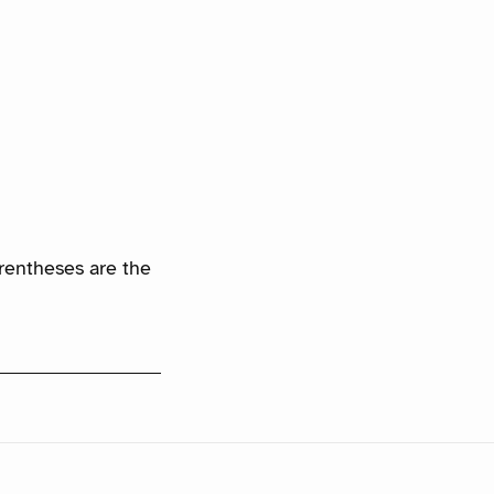
arentheses are the