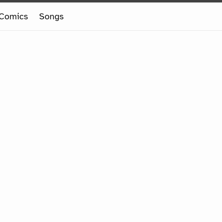
Comics
Songs