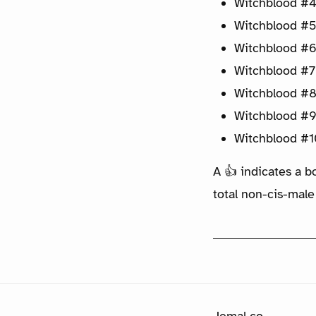
Witchblood #4
Witchblood #5
Witchblood #6
Witchblood #7
Witchblood #8
Witchblood #9
Witchblood #1
A 👍 indicates a b
total non-cis-male
Jemal.co