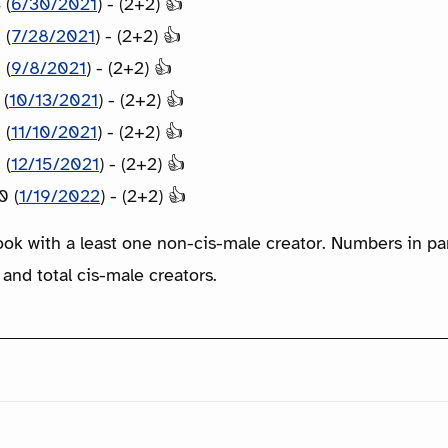
 (
6/30/2021
) - (2+2) 👍
 (
7/28/2021
) - (2+2) 👍
 (
9/8/2021
) - (2+2) 👍
 (
10/13/2021
) - (2+2) 👍
 (
11/10/2021
) - (2+2) 👍
 (
12/15/2021
) - (2+2) 👍
0 (
1/19/2022
) - (2+2) 👍
ook with a least one non-cis-male creator. Numbers in p
 and total cis-male creators.