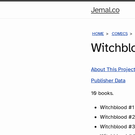
Hom
Jemal.co
Pag
HOME
COMICS
Witchbl
About This Projec
Publisher Data
10 books.
Witchblood #1 
Witchblood #2
Witchblood #3