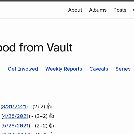
e
About
Albums
Posts
e
SERIES
ood from Vault
t
Get Involved
Weekly Reports
Caveats
Series
(
3/31/2021
) - (2+2) 👍
 (
4/28/2021
) - (2+2) 👍
 (
5/26/2021
) - (2+2) 👍