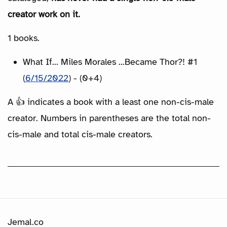
creator work on it.
1 books.
What If... Miles Morales ...Became Thor?! #1
(
6/15/2022
) - (0+4)
A 👍 indicates a book with a least one non-cis-male
creator. Numbers in parentheses are the total non-
cis-male and total cis-male creators.
Jemal.co