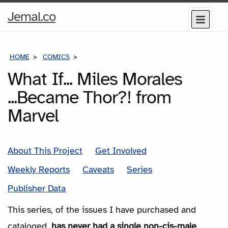
Home
Jemal.co
Menu
Page
HOME
COMICS
SERIES
What If... Miles Morales
...Became Thor?! from
Marvel
About This Project
Get Involved
Weekly Reports
Caveats
Series
Publisher Data
This series, of the issues I have purchased and
cataloged,
has never had a single non-cis-male