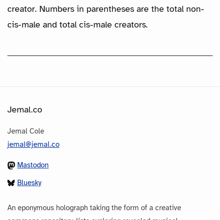
creator. Numbers in parentheses are the total non-
cis-male and total cis-male creators.
Jemal.co
Jemal Cole
jemal@jemal.co
Mastodon
Bluesky
An eponymous holograph taking the form of a creative