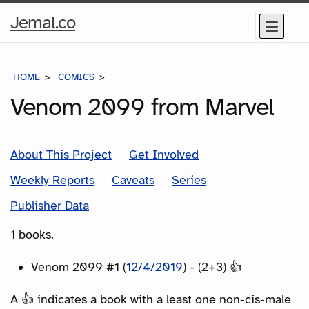
Home
Jemal.co
Menu
Page
HOME
COMICS
SERIES
Venom 2099 from Marvel
About This Project
Get Involved
Weekly Reports
Caveats
Series
Publisher Data
1 books.
Venom 2099 #1 (
12/4/2019
) - (2+3) 👍
A 👍 indicates a book with a least one non-cis-male