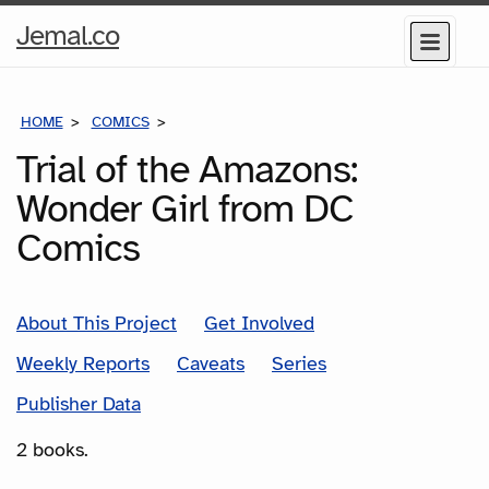
Home
Jemal.co
Menu
Page
HOME
COMICS
SERIES
Trial of the Amazons:
Wonder Girl from DC
Comics
About This Project
Get Involved
Weekly Reports
Caveats
Series
Publisher Data
2 books.