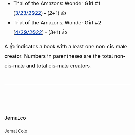
Trial of the Amazons: Wonder Girl #1
(
3/23/2022
) - (2+1) 👍
Trial of the Amazons: Wonder Girl #2
(
4/20/2022
) - (3+1) 👍
A 👍 indicates a book with a least one non-cis-male
creator. Numbers in parentheses are the total non-
cis-male and total cis-male creators.
Jemal.co
Jemal Cole