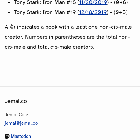
Tony Stark: Iron Man #18 (
11/20/2019
) - (0+6)
Tony Stark: Iron Man #19 (
12/18/2019
) - (0+5)
A 👍 indicates a book with a least one non-cis-male
creator. Numbers in parentheses are the total non-
cis-male and total cis-male creators.
Jemal.co
Jemal Cole
jemal@jemal.co
Mastodon