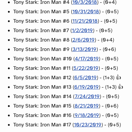
Tony Stark: Iron Man #4 (
10/3/2018
) - (0+4)
Tony Stark: Iron Man #5 (
10/31/2018
) - (0+5)
Tony Stark: Iron Man #6 (
11/21/2018
) - (0+5)
Tony Stark: Iron Man #7 (
1/2/2019
) - (0+5)
Tony Stark: Iron Man #8 (
2/6/2019
) - (0+4)
Tony Stark: Iron Man #9 (
3/13/2019
) - (0+6)
Tony Stark: Iron Man #10 (
4/17/2019
) - (0+5)
Tony Stark: Iron Man #11 (
5/22/2019
) - (0+5)
Tony Stark: Iron Man #12 (
6/5/2019
) - (1+3) 👍
Tony Stark: Iron Man #13 (
6/19/2019
) - (1+3) 👍
Tony Stark: Iron Man #14 (
7/24/2019
) - (0+5)
Tony Stark: Iron Man #15 (
8/21/2019
) - (0+6)
Tony Stark: Iron Man #16 (
9/18/2019
) - (0+5)
Tony Stark: Iron Man #17 (
10/23/2019
) - (0+5)