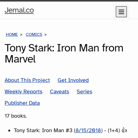
Home
Jemal.co
Menu
Page
HOME
COMICS
SERIES
Tony Stark: Iron Man from
Marvel
About This Project
Get Involved
Weekly Reports
Caveats
Series
Publisher Data
17 books.
Tony Stark: Iron Man #3 (
8/15/2018
) - (1+4) 👍