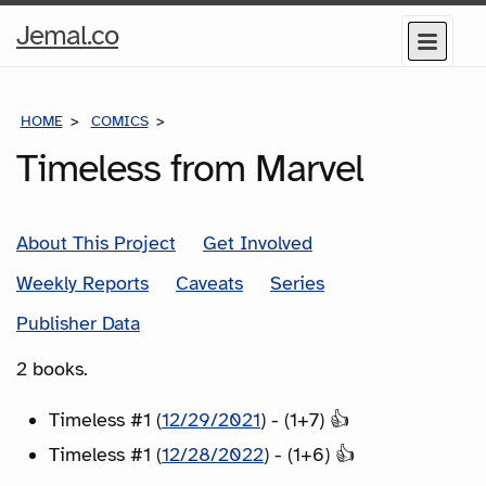
Home
Jemal.co
Menu
Page
HOME
COMICS
SERIES
Timeless from Marvel
About This Project
Get Involved
Weekly Reports
Caveats
Series
Publisher Data
2 books.
Timeless #1 (
12/29/2021
) - (1+7) 👍
Timeless #1 (
12/28/2022
) - (1+6) 👍