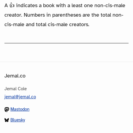
A 👍 indicates a book with a least one non-cis-male
creator. Numbers in parentheses are the total non-
cis-male and total cis-male creators.
Jemal.co
Jemal Cole
jemal@jemal.co
Mastodon
Bluesky