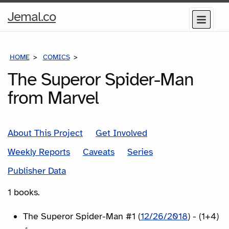
Home
Jemal.co
Menu
Page
HOME
COMICS
SERIES
The Superor Spider-Man
from Marvel
About This Project
Get Involved
Weekly Reports
Caveats
Series
Publisher Data
1 books.
The Superor Spider-Man #1 (
12/26/2018
) - (1+4)