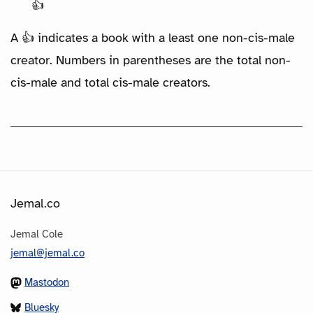
👍
A 👍 indicates a book with a least one non-cis-male
creator. Numbers in parentheses are the total non-
cis-male and total cis-male creators.
Jemal.co
Jemal Cole
jemal@jemal.co
Mastodon
Bluesky