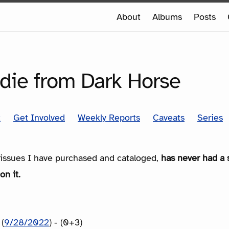
e
About
Albums
Posts
e
SERIES
die from Dark Horse
t
Get Involved
Weekly Reports
Caveats
Series
e issues I have purchased and cataloged,
has never had a 
on it.
(
9/28/2022
) - (0+3)