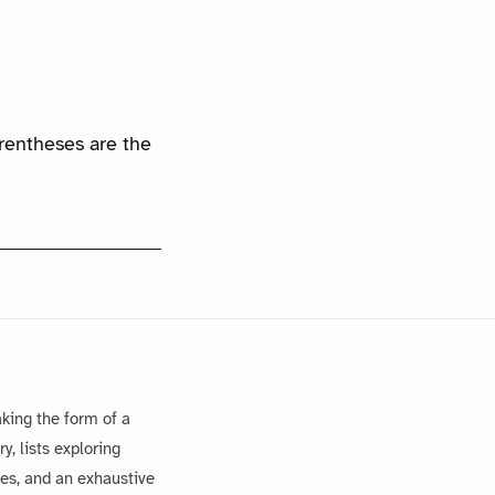
arentheses are the
king the form of a
, lists exploring
es, and an exhaustive