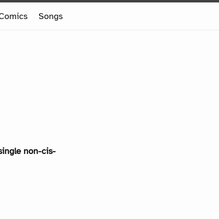
Comics
Songs
single non-cis-