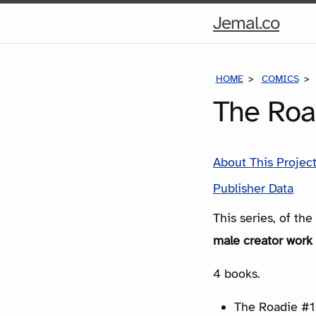
Hom
Jemal.co
Pag
HOME
COMICS
The Roa
About This Projec
Publisher Data
This series, of th
male creator work 
4 books.
The Roadie #1 