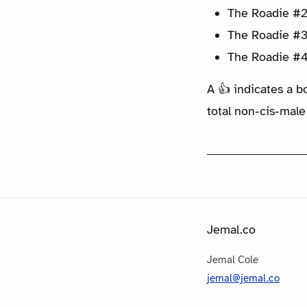
The Roadie #2
The Roadie #3
The Roadie #4
A 👍 indicates a b
total non-cis-male
Jemal.co
Jemal Cole
jemal@jemal.co