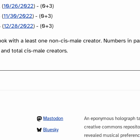
 (
10/26/2022
) - (0+3)
 (
11/30/2022
) - (0+3)
 (
12/28/2022
) - (0+3)
ook with a least one non-cis-male creator. Numbers in p
 and total cis-male creators.
Mastodon
An eponymous holograph ta
creative commons repository
Bluesky
revealed musical preferenc