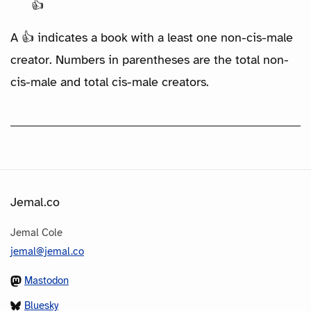
👍
A 👍 indicates a book with a least one non-cis-male
creator. Numbers in parentheses are the total non-
cis-male and total cis-male creators.
Jemal.co
Jemal Cole
jemal@jemal.co
Mastodon
Bluesky