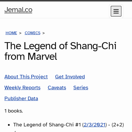
Home
Jemal.co
Menu
Page
HOME
COMICS
SERIES
The Legend of Shang-Chi
from Marvel
About This Project
Get Involved
Weekly Reports
Caveats
Series
Publisher Data
1 books.
The Legend of Shang-Chi #1 (
2/3/2021
) - (2+2)