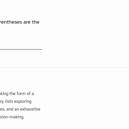
arentheses are the
king the form of a
, lists exploring
es, and an exhaustive
ision-making.