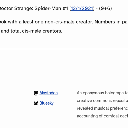
octor Strange: Spider-Man #1 (
12/1/2021
) - (0+6)
ook with a least one non-cis-male creator. Numbers in p
 and total cis-male creators.
Mastodon
An eponymous holograph ta
creative commons repository
Bluesky
revealed musical preferenc
accounting of comical dec