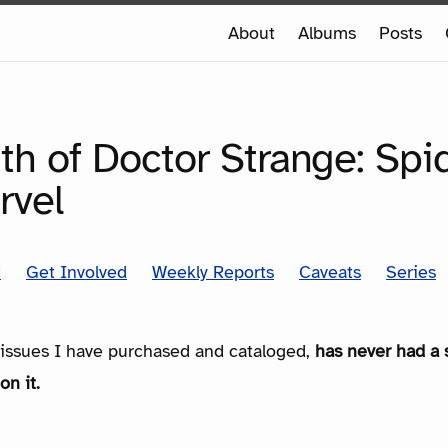
e
About
Albums
Posts
e
SERIES
th of Doctor Strange: Sp
rvel
t
Get Involved
Weekly Reports
Caveats
Series
e issues I have purchased and cataloged,
has never had a 
on it.