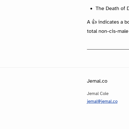
The Death of D
A 👍 indicates a b
total non-cis-male
Jemal.co
Jemal Cole
jemal@jemal.co