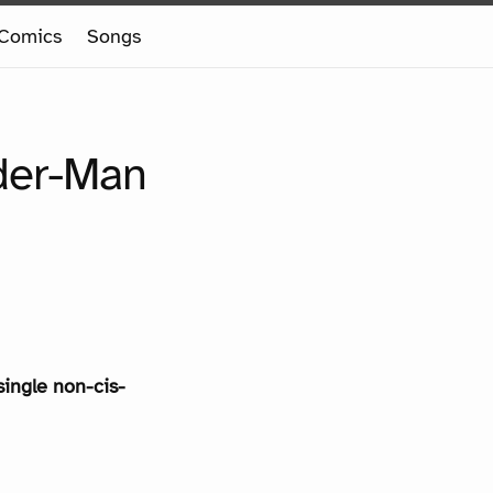
Comics
Songs
ider-Man
single non-cis-