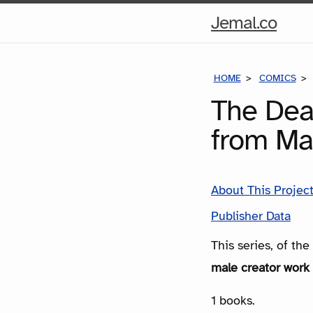
Hom
Jemal.co
Pag
HOME
COMICS
The Dea
from Ma
About This Projec
Publisher Data
This series, of th
male creator work 
1 books.