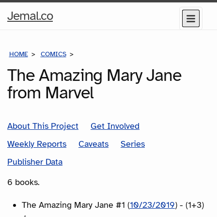
Home
Jemal.co
Menu
Page
HOME
COMICS
SERIES
The Amazing Mary Jane
from Marvel
About This Project
Get Involved
Weekly Reports
Caveats
Series
Publisher Data
6 books.
The Amazing Mary Jane #1 (
10/23/2019
) - (1+3)