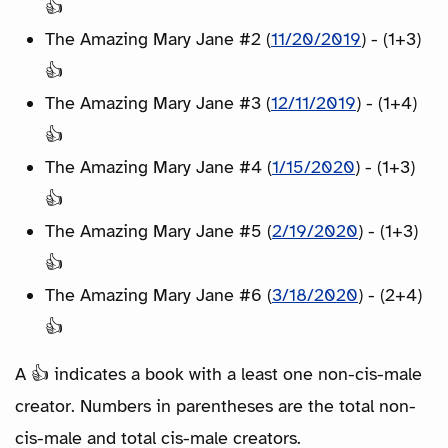
👍
The Amazing Mary Jane #2 (
11/20/2019
) - (1+3)
👍
The Amazing Mary Jane #3 (
12/11/2019
) - (1+4)
👍
The Amazing Mary Jane #4 (
1/15/2020
) - (1+3)
👍
The Amazing Mary Jane #5 (
2/19/2020
) - (1+3)
👍
The Amazing Mary Jane #6 (
3/18/2020
) - (2+4)
👍
A 👍 indicates a book with a least one non-cis-male
creator. Numbers in parentheses are the total non-
cis-male and total cis-male creators.