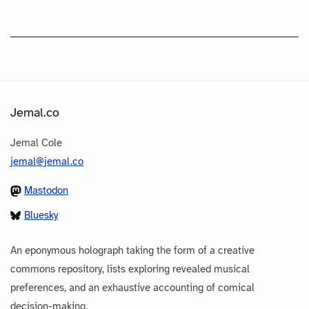
Jemal.co
Jemal Cole
jemal@jemal.co
Mastodon
Bluesky
An eponymous holograph taking the form of a creative
commons repository, lists exploring revealed musical
preferences, and an exhaustive accounting of comical
decision-making.