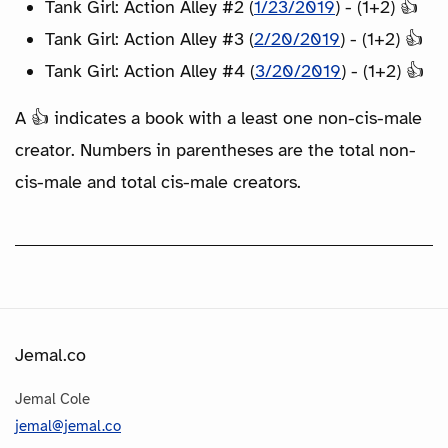
Tank Girl: Action Alley #2 (
1/23/2019
) - (1+2) 👍
Tank Girl: Action Alley #3 (
2/20/2019
) - (1+2) 👍
Tank Girl: Action Alley #4 (
3/20/2019
) - (1+2) 👍
A 👍 indicates a book with a least one non-cis-male
creator. Numbers in parentheses are the total non-
cis-male and total cis-male creators.
Jemal.co
Jemal Cole
jemal@jemal.co