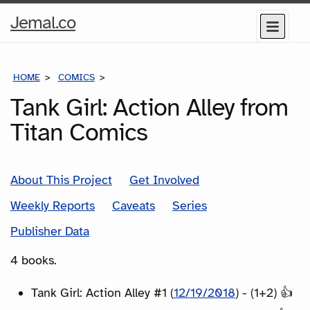
Home
Jemal.co
Menu
Page
HOME
COMICS
SERIES
Tank Girl: Action Alley from
Titan Comics
About This Project
Get Involved
Weekly Reports
Caveats
Series
Publisher Data
4 books.
Tank Girl: Action Alley #1 (
12/19/2018
) - (1+2) 👍