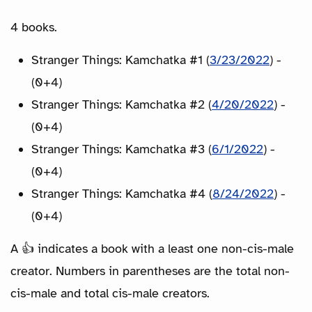
4 books.
Stranger Things: Kamchatka #1 (
3/23/2022
) -
(0+4)
Stranger Things: Kamchatka #2 (
4/20/2022
) -
(0+4)
Stranger Things: Kamchatka #3 (
6/1/2022
) -
(0+4)
Stranger Things: Kamchatka #4 (
8/24/2022
) -
(0+4)
A 👍 indicates a book with a least one non-cis-male
creator. Numbers in parentheses are the total non-
cis-male and total cis-male creators.