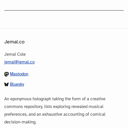
Jemal.co
Jemal Cole
jemal@jemal.co
Mastodon
Bluesky
An eponymous holograph taking the form of a creative
commons repository, lists exploring revealed musical
preferences, and an exhaustive accounting of comical
decision-making.