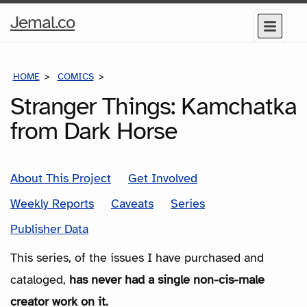
Home
Jemal.co
Menu
Page
HOME
COMICS
SERIES
Stranger Things: Kamchatka
from Dark Horse
About This Project
Get Involved
Weekly Reports
Caveats
Series
Publisher Data
This series, of the issues I have purchased and
cataloged,
has never had a single non-cis-male
creator work on it.