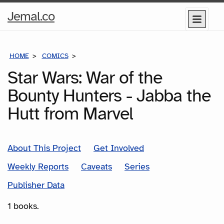
Home
Jemal.co
Menu
Page
HOME
COMICS
SERIES
Star Wars: War of the
Bounty Hunters - Jabba the
Hutt from Marvel
About This Project
Get Involved
Weekly Reports
Caveats
Series
Publisher Data
1 books.