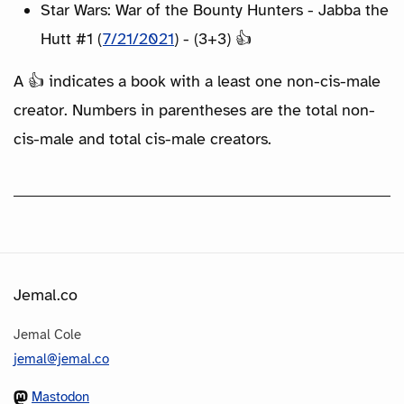
Star Wars: War of the Bounty Hunters - Jabba the
Hutt #1 (
7/21/2021
) - (3+3) 👍
A 👍 indicates a book with a least one non-cis-male
creator. Numbers in parentheses are the total non-
cis-male and total cis-male creators.
Jemal.co
Jemal Cole
jemal@jemal.co
Mastodon