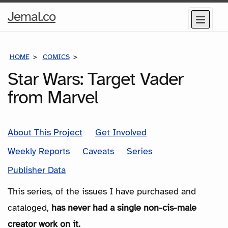
Home
Jemal.co
Menu
Page
HOME
COMICS
SERIES
Star Wars: Target Vader
from Marvel
About This Project
Get Involved
Weekly Reports
Caveats
Series
Publisher Data
This series, of the issues I have purchased and
cataloged,
has never had a single non-cis-male
creator work on it.