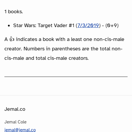
1 books.
Star Wars: Target Vader #1 (
7/3/2019
) - (0+9)
A 👍 indicates a book with a least one non-cis-male
creator. Numbers in parentheses are the total non-
cis-male and total cis-male creators.
Jemal.co
Jemal Cole
jemal@jemal.co