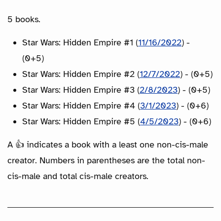
5 books.
Star Wars: Hidden Empire #1 (
11/16/2022
) -
(0+5)
Star Wars: Hidden Empire #2 (
12/7/2022
) - (0+5)
Star Wars: Hidden Empire #3 (
2/8/2023
) - (0+5)
Star Wars: Hidden Empire #4 (
3/1/2023
) - (0+6)
Star Wars: Hidden Empire #5 (
4/5/2023
) - (0+6)
A 👍 indicates a book with a least one non-cis-male
creator. Numbers in parentheses are the total non-
cis-male and total cis-male creators.