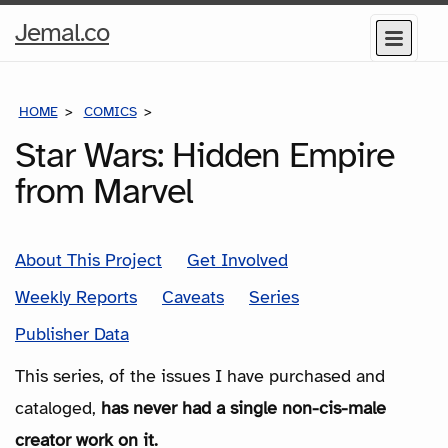
Home
Jemal.co
Menu
Page
HOME
COMICS
SERIES
Star Wars: Hidden Empire
from Marvel
About This Project
Get Involved
Weekly Reports
Caveats
Series
Publisher Data
This series, of the issues I have purchased and
cataloged,
has never had a single non-cis-male
creator work on it.