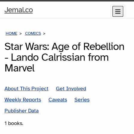
Home
Jemal.co
Menu
Page
HOME
COMICS
SERIES
Star Wars: Age of Rebellion
- Lando Calrissian from
Marvel
About This Project
Get Involved
Weekly Reports
Caveats
Series
Publisher Data
1 books.