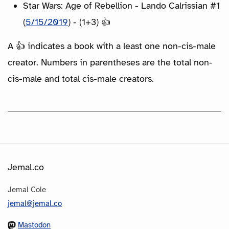
Star Wars: Age of Rebellion - Lando Calrissian #1
(
5/15/2019
) - (1+3) 👍
A 👍 indicates a book with a least one non-cis-male
creator. Numbers in parentheses are the total non-
cis-male and total cis-male creators.
Jemal.co
Jemal Cole
jemal@jemal.co
Mastodon