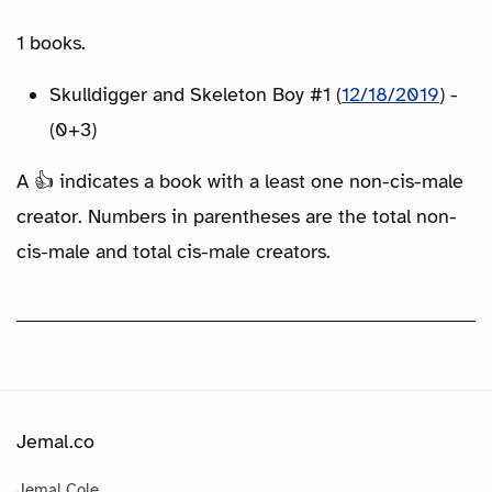
1 books.
Skulldigger and Skeleton Boy #1 (
12/18/2019
) -
(0+3)
A 👍 indicates a book with a least one non-cis-male
creator. Numbers in parentheses are the total non-
cis-male and total cis-male creators.
Jemal.co
Jemal Cole