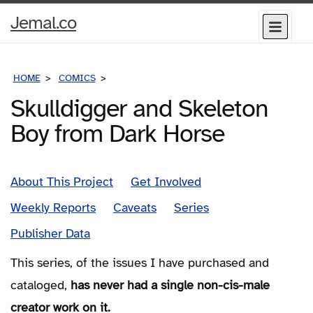
Home
Jemal.co
Menu
Page
HOME
COMICS
SERIES
Skulldigger and Skeleton
Boy from Dark Horse
About This Project
Get Involved
Weekly Reports
Caveats
Series
Publisher Data
This series, of the issues I have purchased and
cataloged,
has never had a single non-cis-male
creator work on it.